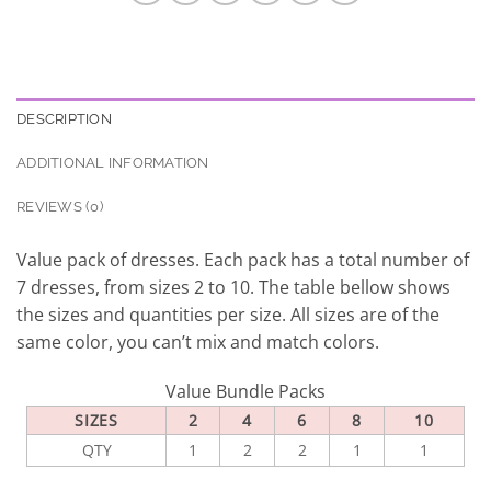
DESCRIPTION
ADDITIONAL INFORMATION
REVIEWS (0)
Value pack of dresses. Each pack has a total number of
7 dresses, from sizes 2 to 10. The table bellow shows
the sizes and quantities per size. All sizes are of the
same color, you can’t mix and match colors.
Value Bundle Packs
SIZES
2
4
6
8
10
QTY
1
2
2
1
1