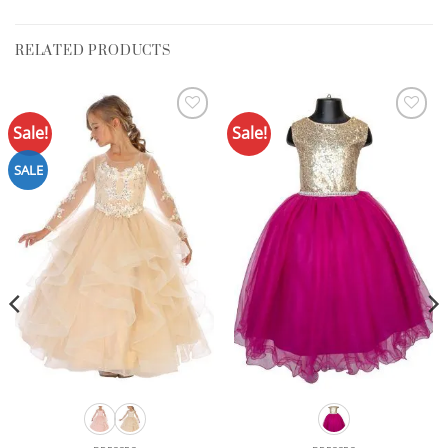
RELATED PRODUCTS
Sale!
Sale!
Add to
Add to
Wishlist
Wishlist
SALE