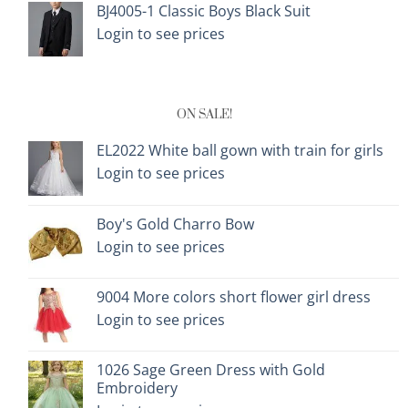
BJ4005-1 Classic Boys Black Suit
Login to see prices
ON SALE!
EL2022 White ball gown with train for girls
Login to see prices
Boy's Gold Charro Bow
Login to see prices
9004 More colors short flower girl dress
Login to see prices
1026 Sage Green Dress with Gold
Embroidery