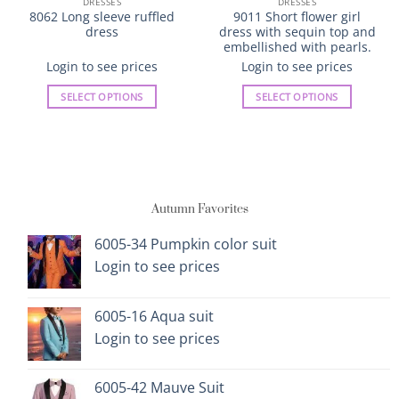
DRESSES
DRESSES
8062 Long sleeve ruffled
9011 Short flower girl
dress
dress with sequin top and
embellished with pearls.
Login to see prices
Login to see prices
SELECT OPTIONS
SELECT OPTIONS
This
This
product
product
has
has
multiple
multiple
variants.
variants.
Autumn Favorites
The
The
options
options
6005-34 Pumpkin color suit
may
may
Login to see prices
be
be
chosen
chosen
on
on
6005-16 Aqua suit
the
the
Login to see prices
product
product
page
page
6005-42 Mauve Suit