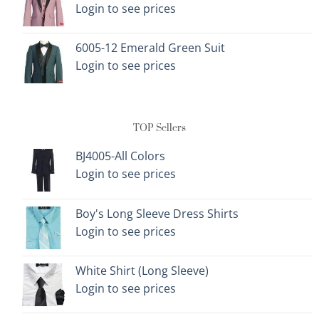
Login to see prices
6005-12 Emerald Green Suit
Login to see prices
TOP Sellers
BJ4005-All Colors
Login to see prices
Boy's Long Sleeve Dress Shirts
Login to see prices
White Shirt (Long Sleeve)
Login to see prices