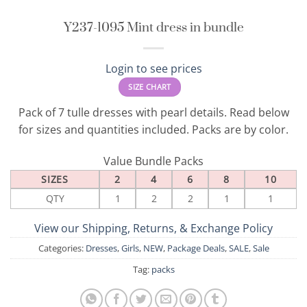
Y237-1095 Mint dress in bundle
Login to see prices
SIZE CHART
Pack of 7 tulle dresses with pearl details. Read below
for sizes and quantities included. Packs are by color.
Value Bundle Packs
SIZES
2
4
6
8
10
QTY
1
2
2
1
1
View our Shipping, Returns, & Exchange Policy
Categories:
Dresses
,
Girls
,
NEW
,
Package Deals
,
SALE
,
Sale
Tag:
packs