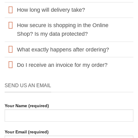
How long will delivery take?
How secure is shopping in the Online
Shop? Is my data protected?
What exactly happens after ordering?
Do I receive an invoice for my order?
SEND US AN EMAIL
Your Name (required)
Your Email (required)