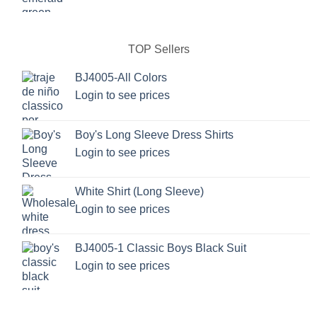
TOP Sellers
BJ4005-All Colors
Login to see prices
Boy's Long Sleeve Dress Shirts
Login to see prices
White Shirt (Long Sleeve)
Login to see prices
BJ4005-1 Classic Boys Black Suit
Login to see prices