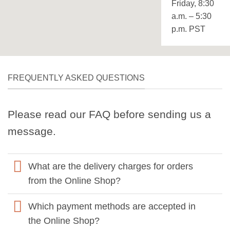
Friday, 8:30
a.m. – 5:30
p.m. PST
FREQUENTLY ASKED QUESTIONS
Please read our FAQ before sending us a
message.
What are the delivery charges for orders
from the Online Shop?
Which payment methods are accepted in
the Online Shop?