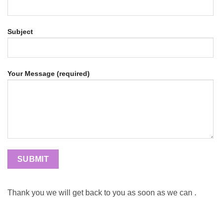
Subject
Your Message (required)
Thank you we will get back to you as soon as we can .