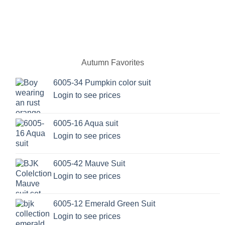
Autumn Favorites
6005-34 Pumpkin color suit
Login to see prices
6005-16 Aqua suit
Login to see prices
6005-42 Mauve Suit
Login to see prices
6005-12 Emerald Green Suit
Login to see prices