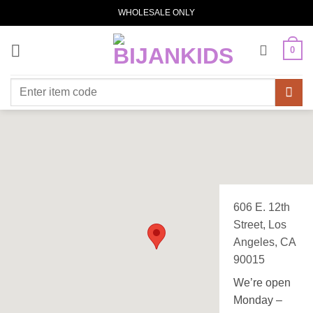
Skip
WHOLESALE ONLY
to
content
0
Search
for:
606 E. 12th
Street, Los
Angeles, CA
90015
We’re open
Monday –