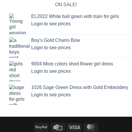
ON SALE!
EL2022 White ball gown with train for girls
Login to see prices
Boy's Gold Charro Bow
Login to see prices
9004 More colors short flower girl dress
Login to see prices
1026 Sage Green Dress with Gold Embroidery
Login to see prices
PayPal
Credit
Visa
MasterCard