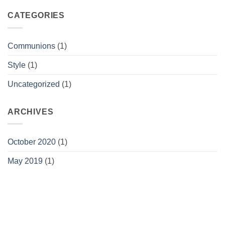
CATEGORIES
Communions
(1)
Style
(1)
Uncategorized
(1)
ARCHIVES
October 2020
(1)
May 2019
(1)