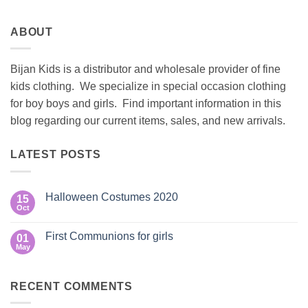
ABOUT
Bijan Kids is a distributor and wholesale provider of fine
kids clothing. We specialize in special occasion clothing
for boy boys and girls. Find important information in this
blog regarding our current items, sales, and new arrivals.
LATEST POSTS
Halloween Costumes 2020
15
Oct
No
Comments
on
First Communions for girls
01
Halloween
Costumes
May
No
2020
Comments
on
First
RECENT COMMENTS
Communions
for
girls