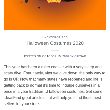
UNCATEGORIZED
Halloween Costumes 2020
POSTED ON
OCTOBER 15, 2020
BY
CAESAR
This year has been a roller coaster with a very steep and
scary dive. Fortunately, after we dive down, the only way to
go is UP. Now that many states have reopened and life is
getting back to normal it’s time to indulge ourselves in a
once in a year tradition…Halloween costumes. Get some
ideasFind great articles that will help you find those best
sellers for your store.