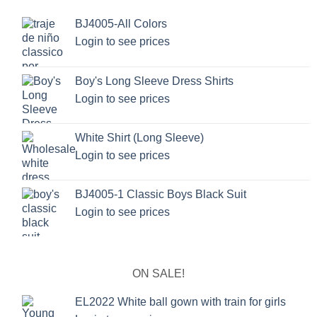
BJ4005-All Colors
Login to see prices
Boy's Long Sleeve Dress Shirts
Login to see prices
White Shirt (Long Sleeve)
Login to see prices
BJ4005-1 Classic Boys Black Suit
Login to see prices
ON SALE!
EL2022 White ball gown with train for girls