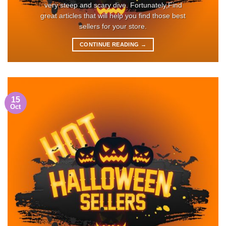
very steep and scary dive. Fortunately,Find
great articles that will help you find those best
sellers for your store.
CONTINUE READING
→
15
Oct