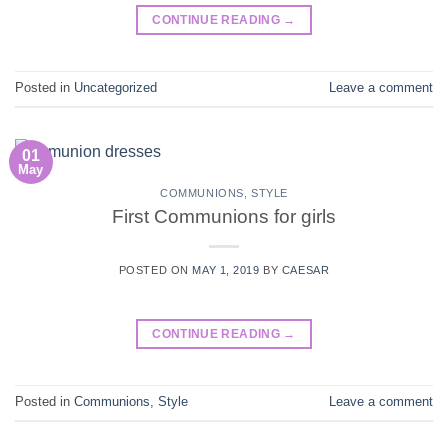
CONTINUE READING
→
Posted in
Uncategorized
Leave a comment
01
May
COMMUNIONS
,
STYLE
First Communions for girls
POSTED ON
MAY 1, 2019
BY
CAESAR
CONTINUE READING
→
Posted in
Communions
,
Style
Leave a comment