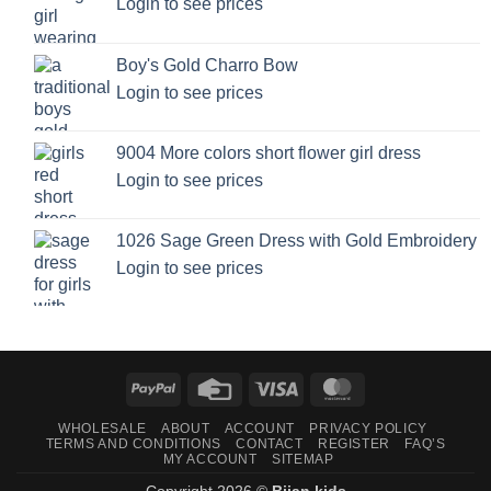
Login to see prices
Boy's Gold Charro Bow
Login to see prices
9004 More colors short flower girl dress
Login to see prices
1026 Sage Green Dress with Gold Embroidery
Login to see prices
PayPal
Credit
Visa
MasterCard
Card
WHOLESALE
ABOUT
ACCOUNT
PRIVACY POLICY
TERMS AND CONDITIONS
CONTACT
REGISTER
FAQ’S
MY ACCOUNT
SITEMAP
Copyright 2026 ©
Bijan kids