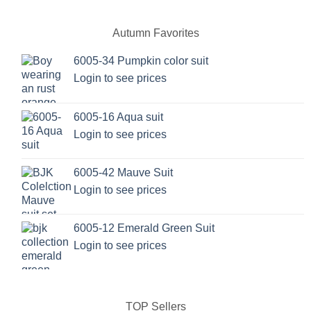
Autumn Favorites
6005-34 Pumpkin color suit
Login to see prices
6005-16 Aqua suit
Login to see prices
6005-42 Mauve Suit
Login to see prices
6005-12 Emerald Green Suit
Login to see prices
TOP Sellers