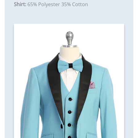
Shirt:
65% Polyester 35% Cotton