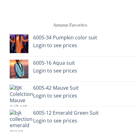
has
has
multiple
multiple
variants.
variants.
Autumn Favorites
The
The
options
options
6005-34 Pumpkin color suit
may
may
Login to see prices
be
be
chosen
chosen
on
on
6005-16 Aqua suit
the
the
Login to see prices
product
product
page
page
6005-42 Mauve Suit
Login to see prices
6005-12 Emerald Green Suit
Login to see prices