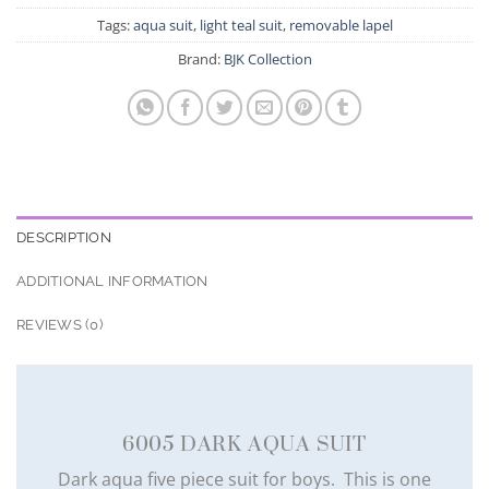
Tags:
aqua suit
,
light teal suit
,
removable lapel
Brand:
BJK Collection
DESCRIPTION
ADDITIONAL INFORMATION
REVIEWS (0)
6005 DARK AQUA SUIT
Dark aqua five piece suit for boys. This is one