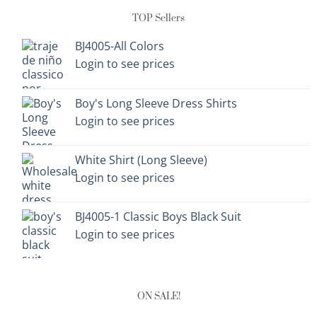
TOP Sellers
BJ4005-All Colors
Login to see prices
Boy's Long Sleeve Dress Shirts
Login to see prices
White Shirt (Long Sleeve)
Login to see prices
BJ4005-1 Classic Boys Black Suit
Login to see prices
ON SALE!