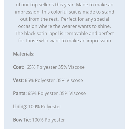
of our top seller’s this year. Made to make an
impression, this colorful suit is made to stand
out from the rest. Perfect for any special
occasion where the wearer wants to shine.
The black satin lapel is removable and perfect
for those who want to make an impression
Materials:
Coat:
65% Polyester 35% Viscose
Vest:
65% Polyester 35% Viscose
Pants:
65% Polyester 35% Viscose
Lining:
100% Polyester
Bow Tie:
100% Polyester