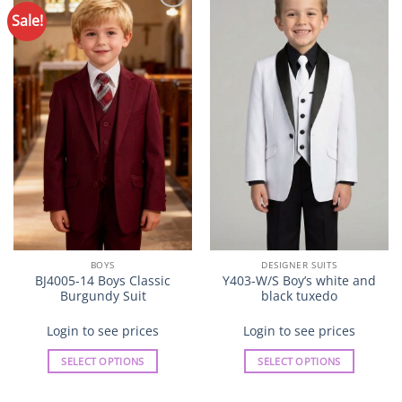
options
options
Sale!
Add to
Add to
may
may
Wishlist
Wishlist
be
be
chosen
chosen
on
on
the
the
product
product
page
page
BOYS
DESIGNER SUITS
BJ4005-14 Boys Classic
Y403-W/S Boy’s white and
Burgundy Suit
black tuxedo
Login to see prices
Login to see prices
SELECT OPTIONS
SELECT OPTIONS
This
This
product
product