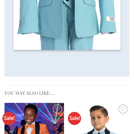
YOU MAY ALSO LIKE…
Sale!
Sale!
Add to
Add to
Wishlist
Wishlist