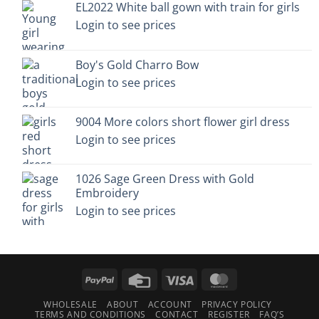
EL2022 White ball gown with train for girls
Login to see prices
Boy's Gold Charro Bow
Login to see prices
9004 More colors short flower girl dress
Login to see prices
1026 Sage Green Dress with Gold
Embroidery
Login to see prices
PayPal
Credit
Visa
MasterCard
Card
WHOLESALE
ABOUT
ACCOUNT
PRIVACY POLICY
TERMS AND CONDITIONS
CONTACT
REGISTER
FAQ’S