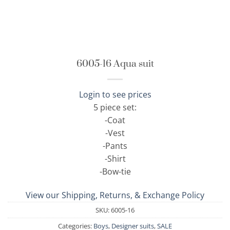
6005-16 Aqua suit
Login to see prices
5 piece set:
-Coat
-Vest
-Pants
-Shirt
-Bow-tie
View our Shipping, Returns, & Exchange Policy
SKU:
6005-16
Categories:
Boys
,
Designer suits
,
SALE