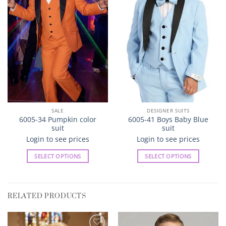
SALE
DESIGNER SUITS
6005-34 Pumpkin color
6005-41 Boys Baby Blue
suit
suit
Login to see prices
Login to see prices
SELECT OPTIONS
SELECT OPTIONS
This
This
product
product
has
has
RELATED PRODUCTS
multiple
multiple
variants.
variants.
The
The