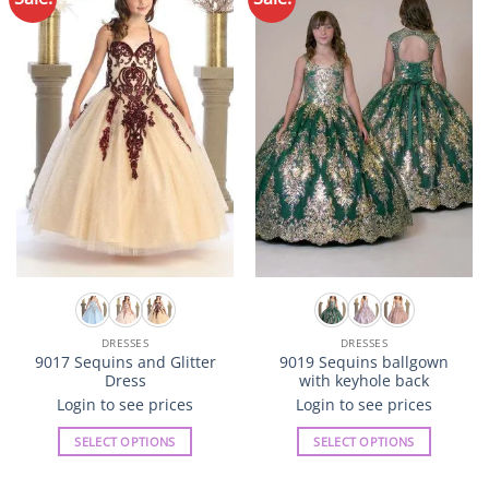
variants.
variants.
Wishlist
Wishlist
The
The
options
options
may
may
be
be
chosen
chosen
on
on
the
the
product
product
page
page
DRESSES
DRESSES
9017 Sequins and Glitter
9019 Sequins ballgown
Dress
with keyhole back
Login to see prices
Login to see prices
SELECT OPTIONS
SELECT OPTIONS
This
This