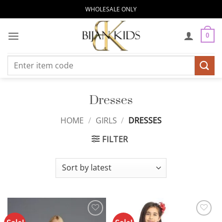
Skip
WHOLESALE ONLY
to
content
0
Search
for:
Dresses
HOME
/
GIRLS
/
DRESSES
FILTER