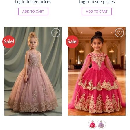
Login to see prices
Login to see prices
ADD TO CART
ADD TO CART
Sale!
Sale!
Add to
Add to
Wishlist
Wishlist