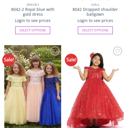
DRESSES
GIRLS
8042-2 Royal blue with
8042 Dropped shoulder
gold dress
ballgown
Login to see prices
Login to see prices
SELECT OPTIONS
SELECT OPTIONS
This
This
product
product
has
has
multiple
multiple
Sale!
Sale!
Add to
Add to
variants.
variants.
Wishlist
Wishlist
The
The
options
options
may
may
be
be
chosen
chosen
on
on
the
the
product
product
page
page