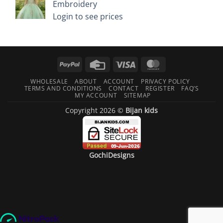
Embroidery
Login to see prices
PayPal
Credit
Visa
MasterCard
Card
WHOLESALE
ABOUT
ACCOUNT
PRIVACY POLICY
TERMS AND CONDITIONS
CONTACT
REGISTER
FAQ’S
MY ACCOUNT
SITEMAP
Copyright 2026 ©
Bijan kids
GochiDesigns