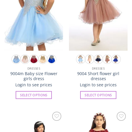
be
be
chosen
chosen
on
on
the
the
product
product
page
page
DRESSES
DRESSES
9004m Baby size Flower
9004 Short flower girl
girls dress
dresses
Login to see prices
Login to see prices
SELECT OPTIONS
SELECT OPTIONS
This
This
product
product
has
has
multiple
multiple
Add to
Add to
variants.
variants.
Wishlist
Wishlist