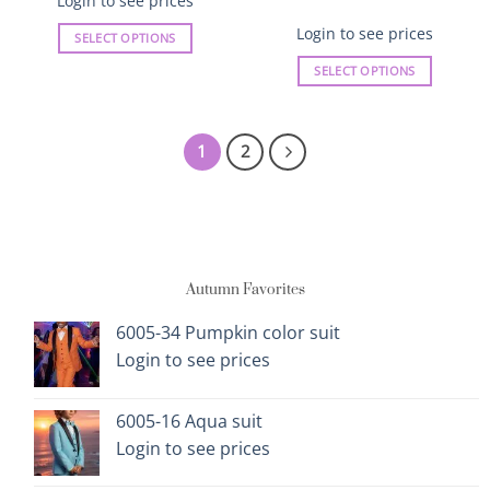
Login to see prices
Login to see prices
SELECT OPTIONS
This
SELECT OPTIONS
product
This
has
product
multiple
has
1
2
variants.
multiple
The
variants.
options
The
may
options
be
may
chosen
Autumn Favorites
be
on
chosen
the
on
6005-34 Pumpkin color suit
product
the
Login to see prices
page
product
page
6005-16 Aqua suit
Login to see prices