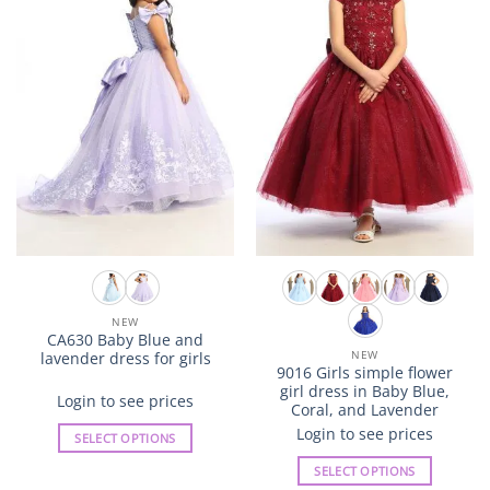
The
The
options
options
may
may
be
be
chosen
chosen
on
on
the
the
product
product
page
page
NEW
CA630 Baby Blue and
NEW
lavender dress for girls
9016 Girls simple flower
girl dress in Baby Blue,
Login to see prices
Coral, and Lavender
Login to see prices
SELECT OPTIONS
This
SELECT OPTIONS
product