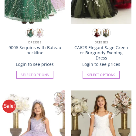
page
page
DRESSES
DRESSES
9006 Sequins with Bateau
CA628 Elegant Sage Green
neckline
or Burgundy Evening
Dress
Login to see prices
Login to see prices
SELECT OPTIONS
SELECT OPTIONS
This
This
product
product
has
has
multiple
multiple
Sale!
Add to
Add to
variants.
variants.
Wishlist
Wishlist
The
The
options
options
may
may
be
be