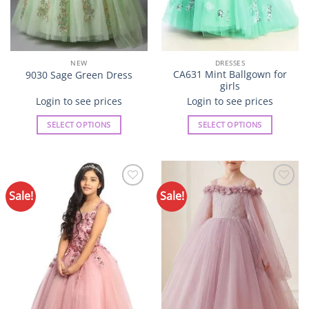
page
page
NEW
DRESSES
CA631 Mint Ballgown for
9030 Sage Green Dress
girls
Login to see prices
Login to see prices
SELECT OPTIONS
SELECT OPTIONS
This
This
product
product
has
has
multiple
multiple
Sale!
Sale!
Add to
Add to
variants.
variants.
Wishlist
Wishlist
The
The
options
options
may
may
be
be
chosen
chosen
on
on
the
the