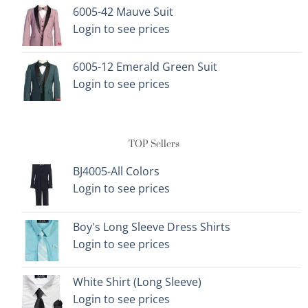
6005-42 Mauve Suit
Login to see prices
6005-12 Emerald Green Suit
Login to see prices
TOP Sellers
BJ4005-All Colors
Login to see prices
Boy's Long Sleeve Dress Shirts
Login to see prices
White Shirt (Long Sleeve)
Login to see prices