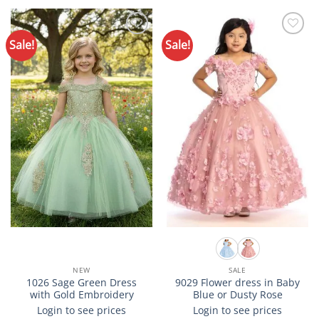
product
product
has
has
multiple
multiple
Sale!
Sale!
Add to
Add to
variants.
variants.
Wishlist
Wishlist
The
The
options
options
may
may
be
be
chosen
chosen
on
on
the
the
product
product
page
page
NEW
SALE
1026 Sage Green Dress
9029 Flower dress in Baby
with Gold Embroidery
Blue or Dusty Rose
Login to see prices
Login to see prices