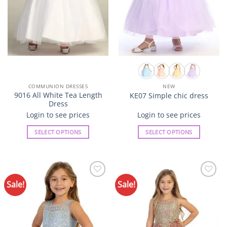
the
the
product
product
page
page
COMMUNION DRESSES
NEW
9016 All White Tea Length
KE07 Simple chic dress
Dress
Login to see prices
Login to see prices
SELECT OPTIONS
SELECT OPTIONS
This
This
product
product
has
has
multiple
multiple
Sale!
Sale!
Add to
Add to
variants.
variants.
Wishlist
Wishlist
The
The
options
options
may
may