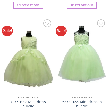
SELECT OPTIONS
SELECT OPTIONS
This
This
product
product
has
has
multiple
multiple
Sale!
Sale!
Add to
Add to
variants.
variants.
Wishlist
Wishlist
The
The
options
options
may
may
be
be
chosen
chosen
on
on
the
the
product
product
page
page
PACKAGE DEALS
PACKAGE DEALS
Y237-1098 Mint dress
Y237-1095 Mint dress in
bundle
bundle