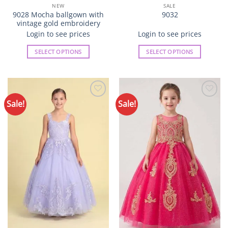
NEW
SALE
9028 Mocha ballgown with
9032
vintage gold embroidery
Login to see prices
Login to see prices
SELECT OPTIONS
SELECT OPTIONS
This
This
product
product
has
has
multiple
multiple
Sale!
Sale!
Add to
Add to
variants.
variants.
Wishlist
Wishlist
The
The
options
options
may
may
be
be
chosen
chosen
on
on
the
the
product
product
page
page