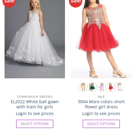
Sale!
Sale!
Add to
Add to
Wishlist
Wishlist
COMMUNION DRESSES
SALE
EL2022 White ball gown
9004 More colors short
with train for girls
flower girl dress
Login to see prices
Login to see prices
SELECT OPTIONS
SELECT OPTIONS
This
This