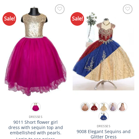
product
product
has
has
multiple
multiple
Sale!
Sale!
Add to
Add to
variants.
variants.
Wishlist
Wishlist
The
The
options
options
may
may
be
be
chosen
chosen
on
on
the
the
product
product
page
page
DRESSES
9011 Short flower girl
DRESSES
dress with sequin top and
9008 Elegant Sequins and
embellished with pearls.
Glitter Dress