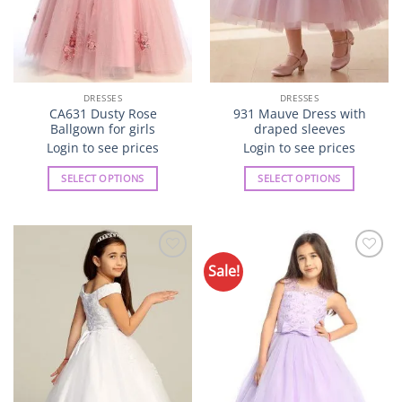
product
product
page
page
DRESSES
DRESSES
CA631 Dusty Rose
931 Mauve Dress with
Ballgown for girls
draped sleeves
Login to see prices
Login to see prices
SELECT OPTIONS
SELECT OPTIONS
This
This
product
product
has
has
multiple
multiple
Sale!
Add to
Add to
variants.
variants.
Wishlist
Wishlist
The
The
options
options
may
may
be
be
chosen
chosen
on
on