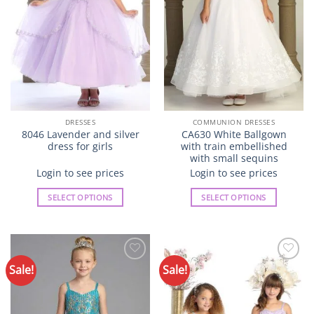
chosen
chosen
on
on
the
the
product
product
page
page
DRESSES
COMMUNION DRESSES
8046 Lavender and silver
CA630 White Ballgown
dress for girls
with train embellished
with small sequins
Login to see prices
Login to see prices
SELECT OPTIONS
SELECT OPTIONS
This
This
product
product
has
has
multiple
multiple
Sale!
Sale!
Add to
Add to
variants.
variants.
Wishlist
Wishlist
The
The
options
options