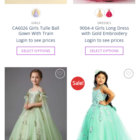
GIRLS
DRESSES
CA6026 Girls Tulle Ball
9004-4 Girls Long Dress
Gown With Train
with Gold Embroidery
Login to see prices
Login to see prices
SELECT OPTIONS
SELECT OPTIONS
This
This
product
product
has
has
multiple
multiple
Sale!
Add to
Add to
variants.
variants.
Wishlist
Wishlist
The
The
options
options
may
may
be
be
chosen
chosen
on
on
the
the
product
product