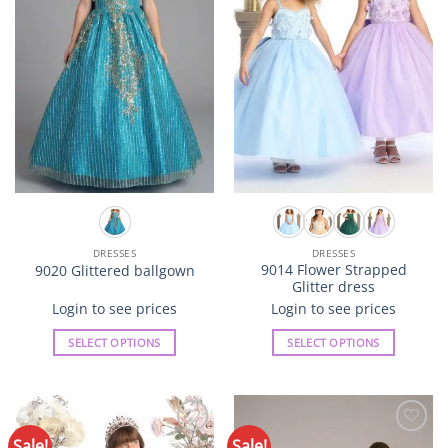
may
may
be
be
chosen
chosen
on
on
the
the
product
product
page
page
DRESSES
DRESSES
9014 Flower Strapped
9020 Glittered ballgown
Glitter dress
Login to see prices
Login to see prices
SELECT OPTIONS
SELECT OPTIONS
This
This
product
product
has
has
multiple
multiple
Sale!
Sale!
Add to
Add to