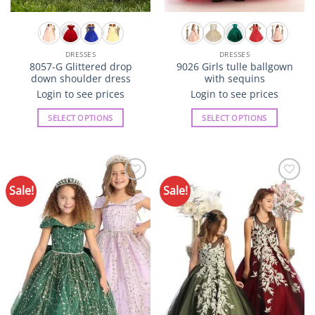
DRESSES
DRESSES
8057-G Glittered drop
9026 Girls tulle ballgown
down shoulder dress
with sequins
Login to see prices
Login to see prices
SELECT OPTIONS
SELECT OPTIONS
This
This
product
product
has
has
multiple
multiple
Sale!
Sale!
Add to
Add to
variants.
variants.
Wishlist
Wishlist
The
The
options
options
may
may
be
be
chosen
chosen
on
on
the
the
product
product