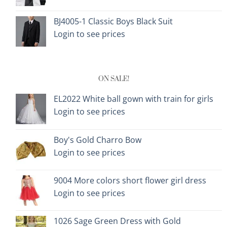
BJ4005-1 Classic Boys Black Suit
Login to see prices
ON SALE!
EL2022 White ball gown with train for girls
Login to see prices
Boy's Gold Charro Bow
Login to see prices
9004 More colors short flower girl dress
Login to see prices
1026 Sage Green Dress with Gold