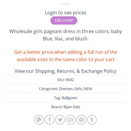
Login to see prices
SIZE CHART
Wholesale girls pageant dress in three colors; baby
Blue, lilac, and blush.
Get a better price when adding a full run of the
available sizes in the same color to your cart
View our Shipping, Returns, & Exchange Policy
SKU:
8042
Categories:
Dresses
,
Girls
,
NEW
Tag:
Ballgown
Brand:
Bijan Kids