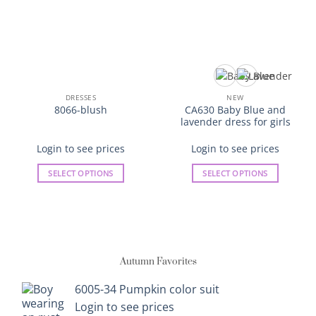
DRESSES
NEW
CA630 Baby Blue and
8066-blush
lavender dress for girls
Login to see prices
Login to see prices
SELECT OPTIONS
SELECT OPTIONS
This
This
product
product
has
has
multiple
multiple
variants.
variants.
Autumn Favorites
The
The
options
options
6005-34 Pumpkin color suit
may
may
Login to see prices
be
be