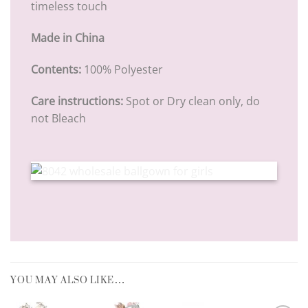
timeless touch
.
Made in China
Contents:
100% Polyester
Care instructions:
Spot or Dry clean only, do
not Bleach
YOU MAY ALSO LIKE…