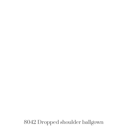
8042 Dropped shoulder ballgown