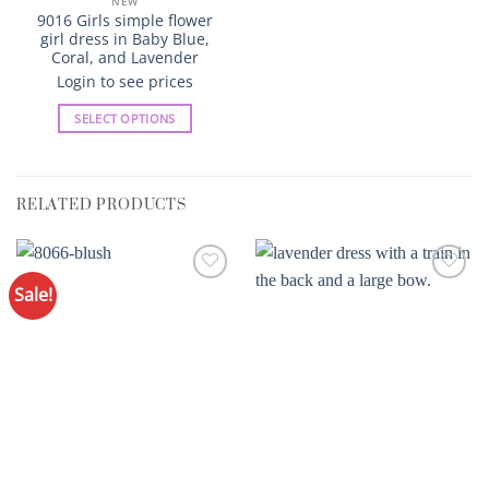
NEW
9016 Girls simple flower
girl dress in Baby Blue,
Coral, and Lavender
Login to see prices
SELECT OPTIONS
This
product
has
RELATED PRODUCTS
multiple
variants.
The
options
Sale!
Add to
Add to
may
Wishlist
Wishlist
be
chosen
on
the
product
page