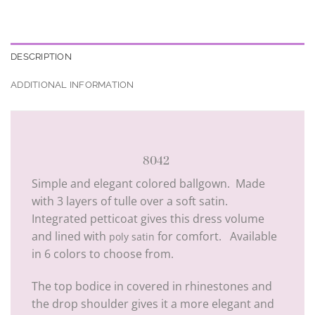
DESCRIPTION
ADDITIONAL INFORMATION
8042
Simple and elegant colored ballgown. Made
with 3 layers of tulle over a soft satin.
Integrated petticoat gives this dress volume
and lined with
for comfort. Available
poly satin
in 6 colors to choose from.
The top bodice in covered in rhinestones and
the drop shoulder gives it a more elegant and