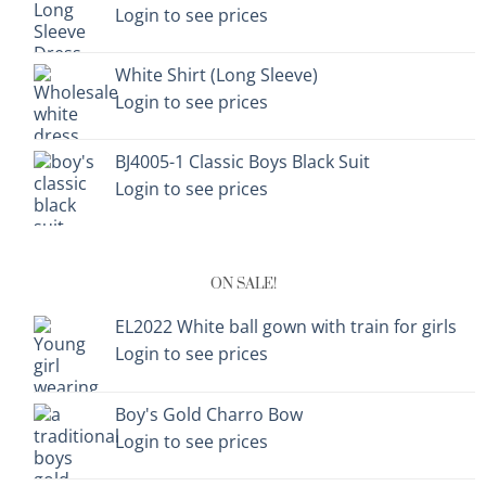
Login to see prices
White Shirt (Long Sleeve)
Login to see prices
BJ4005-1 Classic Boys Black Suit
Login to see prices
ON SALE!
EL2022 White ball gown with train for girls
Login to see prices
Boy's Gold Charro Bow
Login to see prices