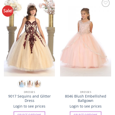
Sale!
Add to
Add to
Wishlist
Wishlist
DRESSES
DRESSES
9017 Sequins and Glitter
8046 Blush Embellished
Dress
Ballgown
Login to see prices
Login to see prices
SELECT OPTIONS
SELECT OPTIONS