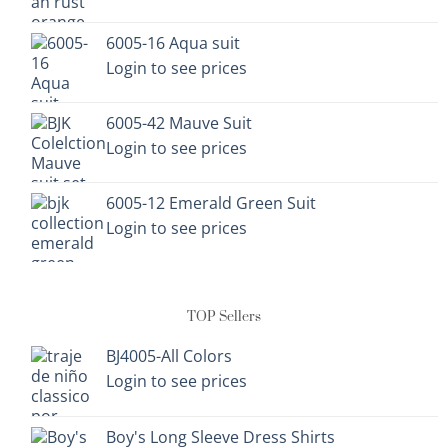
chosen
chosen
on
on
6005-16 Aqua suit
the
the
Login to see prices
product
product
page
page
6005-42 Mauve Suit
Login to see prices
6005-12 Emerald Green Suit
Login to see prices
TOP Sellers
BJ4005-All Colors
Login to see prices
Boy's Long Sleeve Dress Shirts