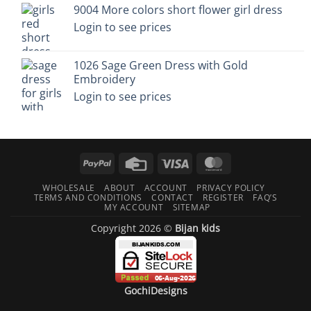
9004 More colors short flower girl dress
Login to see prices
1026 Sage Green Dress with Gold
Embroidery
Login to see prices
PayPal
Credit
Visa
MasterCard
Card
WHOLESALE
ABOUT
ACCOUNT
PRIVACY POLICY
TERMS AND CONDITIONS
CONTACT
REGISTER
FAQ’S
MY ACCOUNT
SITEMAP
Copyright 2026 ©
Bijan kids
GochiDesigns