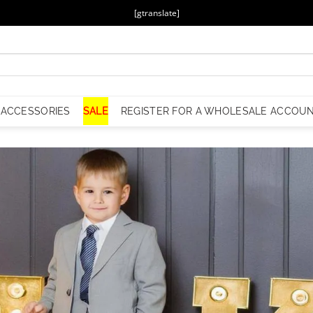
[gtranslate]
ACCESSORIES
SALE
REGISTER FOR A WHOLESALE ACCOU