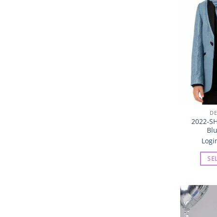
DE
2022-SH
Blu
Logi
SE