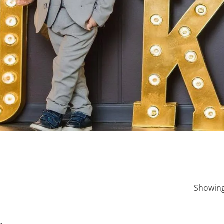
Showing