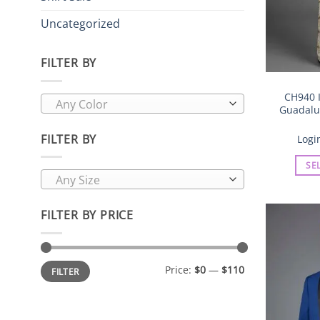
Uncategorized
FILTER BY
CH940 I
Any Color
Guadalup
FILTER BY
Logi
SE
Any Size
FILTER BY PRICE
Min
Max
Price:
$0
—
$110
FILTER
price
price