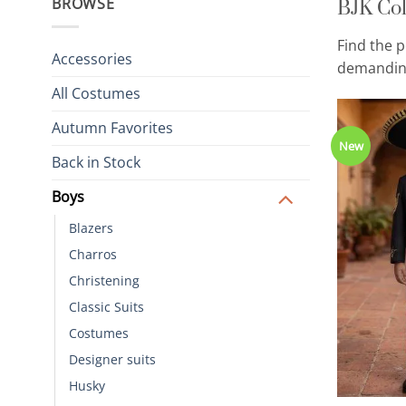
BJK Col
BROWSE
Find the p
Accessories
demanding
All Costumes
Autumn Favorites
New
Back in Stock
Boys
Blazers
Charros
Christening
Classic Suits
Costumes
Designer suits
Husky