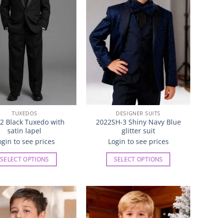
may
be
chosen
on
the
product
page
TUXEDOS
DESIGNER SUITS
2 Black Tuxedo with
2022SH-3 Shiny Navy Blue
satin lapel
glitter suit
ogin to see prices
Login to see prices
SELECT OPTIONS
SELECT OPTIONS
This
This
product
product
has
has
multiple
multiple
Add to
Add to
variants.
variants.