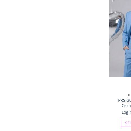
DE
PRS-30
Ceru
Logi
SE