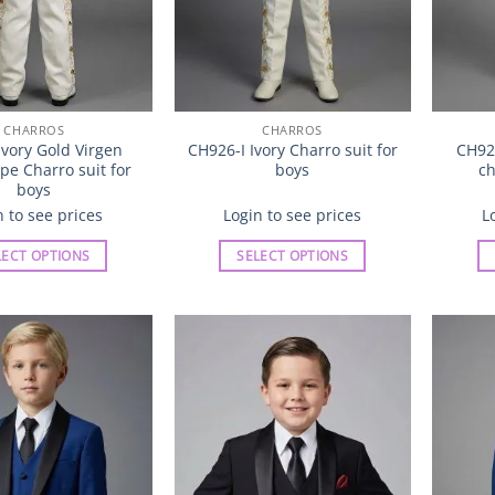
product
product
page
page
CHARROS
CHARROS
vory Gold Virgen
CH926-I Ivory Charro suit for
CH92
e Charro suit for
boys
ch
boys
n to see prices
Login to see prices
L
LECT OPTIONS
SELECT OPTIONS
This
This
product
product
has
has
multiple
multiple
Add to
Add to
variants.
variants.
Wishlist
Wishlist
The
The
options
options
may
may
be
be