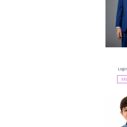
Logi
SE