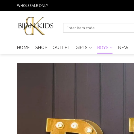
Skip
WHOLESALE ONLY
to
content
Search
for:
HOME
SHOP
OUTLET
GIRLS
BOYS
NEW