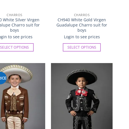
CHARROS
CHARROS
 White Silver Virgen
CH940 White Gold Virgen
lupe Charro suit for
Guadalupe Charro suit for
boys
boys
ogin to see prices
Login to see prices
SELECT OPTIONS
SELECT OPTIONS
This
This
product
product
has
has
multiple
multiple
ICE
Add to
Add to
variants.
variants.
Wishlist
Wishlist
The
The
options
options
may
may
be
be
chosen
chosen
on
on
the
the