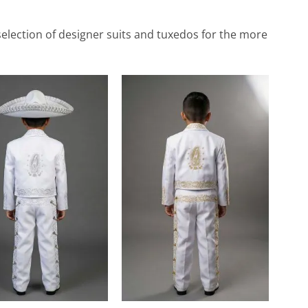
de selection of designer suits and tuxedos for the more
Add to
Add to
Wishlist
Wishlist