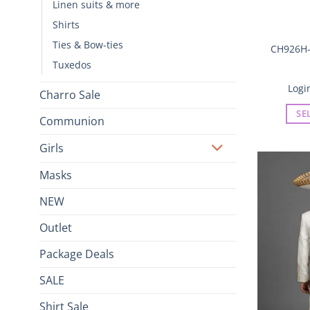
Linen suits & more
Shirts
Ties & Bow-ties
CH926H-
Tuxedos
Logi
Charro Sale
SE
Communion
Girls
Masks
NEW
Outlet
Package Deals
SALE
Shirt Sale