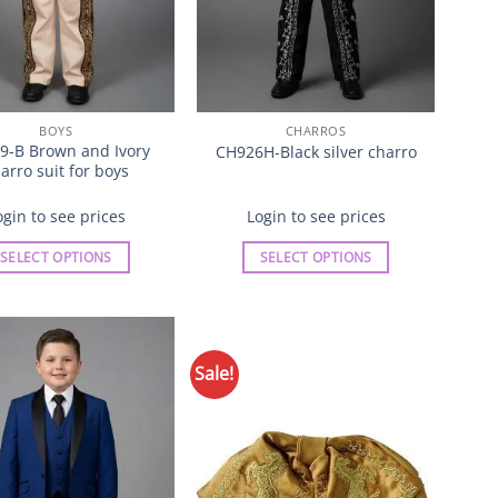
product
product
page
page
BOYS
CHARROS
9-B Brown and Ivory
CH926H-Black silver charro
arro suit for boys
ogin to see prices
Login to see prices
SELECT OPTIONS
SELECT OPTIONS
This
This
product
product
has
has
multiple
multiple
Sale!
Add to
Add to
variants.
variants.
Wishlist
Wishlist
The
The
options
options
may
may
be
be