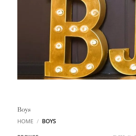
Boys
HOME
/
BOYS