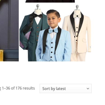
Sorted
 1–36 of 176 results
by
latest