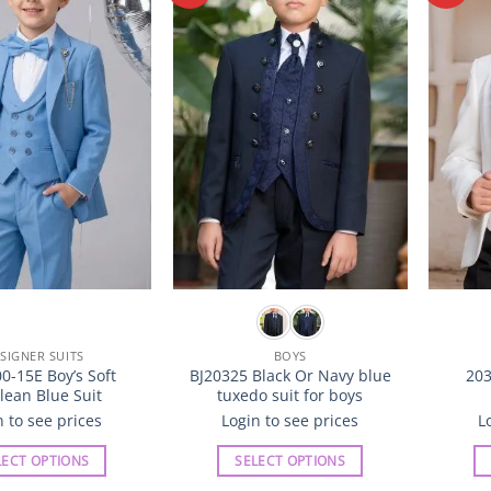
Wishlist
Wishlist
The
The
options
options
may
may
be
be
chosen
chosen
on
on
the
the
product
product
page
page
SIGNER SUITS
BOYS
0-15E Boy’s Soft
BJ20325 Black Or Navy blue
203
lean Blue Suit
tuxedo suit for boys
n to see prices
Login to see prices
L
LECT OPTIONS
SELECT OPTIONS
This
This