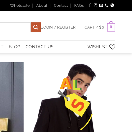
Wholesale
About
Contact
FAQ’s
0
LOGIN / REGISTER
CART /
$
0
NT
BLOG
CONTACT US
WISHLIST