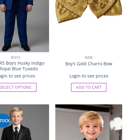
chosen
chosen
on
on
the
the
product
product
page
page
BOYS
NEW
RS Boy’s Husky Indigo
Boy’s Gold Charro Bow
 Royal Blue Tuxedo
ogin to see prices
Login to see prices
SELECT OPTIONS
ADD TO CART
This
product
has
multiple
STOCK
Add to
Add to
variants.
Wishlist
Wishlist
The
options