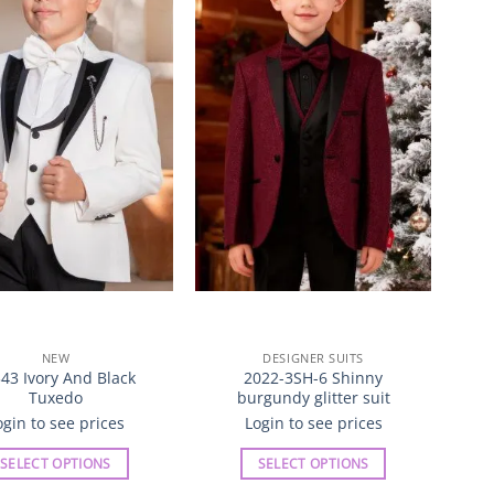
Wishlist
Wishlist
The
The
options
options
may
may
be
be
chosen
chosen
on
on
the
the
product
product
page
page
NEW
DESIGNER SUITS
43 Ivory And Black
2022-3SH-6 Shinny
Tuxedo
burgundy glitter suit
ogin to see prices
Login to see prices
SELECT OPTIONS
SELECT OPTIONS
This
This