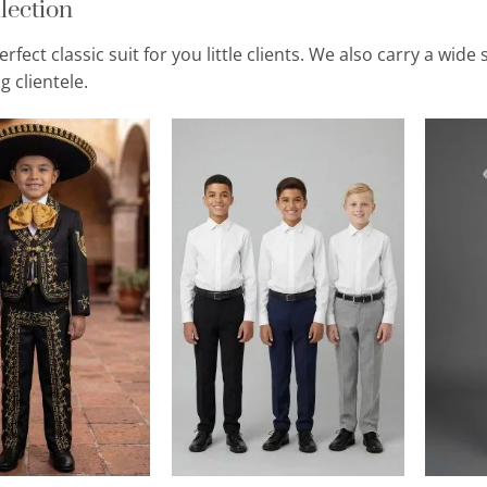
lection
erfect classic suit for you little clients. We also carry a wi
 clientele.
Add to
Add to
Wishlist
Wishlist