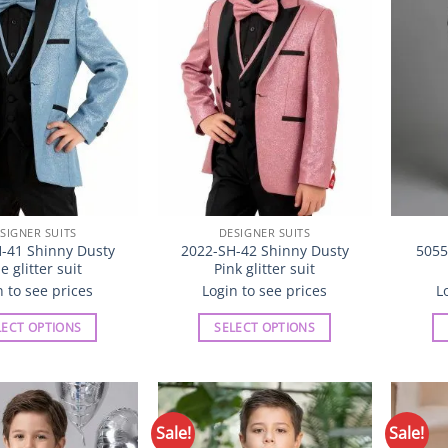
may
may
be
be
chosen
chosen
on
on
the
the
product
product
page
page
SIGNER SUITS
DESIGNER SUITS
-41 Shinny Dusty
2022-SH-42 Shinny Dusty
5055
e glitter suit
Pink glitter suit
n to see prices
Login to see prices
L
LECT OPTIONS
SELECT OPTIONS
This
This
product
product
has
has
multiple
multiple
Sale!
Sale!
Add to
Add to
variants.
variants.