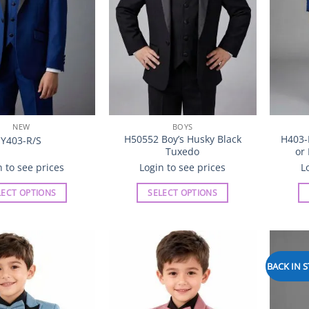
chosen
chosen
on
on
the
the
product
product
page
page
NEW
BOYS
H50552 Boy’s Husky Black
H403-
Y403-R/S
Tuxedo
or
n to see prices
Login to see prices
L
LECT OPTIONS
SELECT OPTIONS
This
This
product
product
has
has
multiple
multiple
BACK IN 
Add to
Add to
variants.
variants.
Wishlist
Wishlist
The
The
options
options