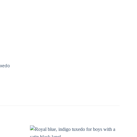
uxedo