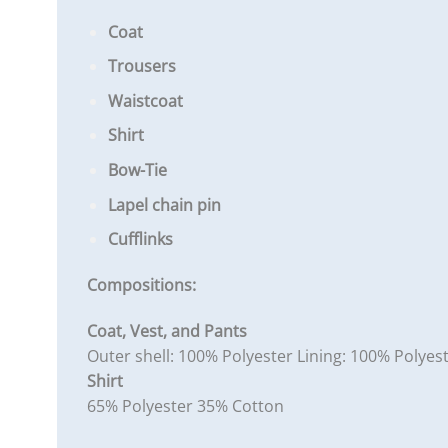
Coat
Trousers
Waistcoat
Shirt
Bow-Tie
Lapel chain pin
Cufflinks
Compositions:
Coat, Vest, and Pants
Outer shell: 100% Polyester Lining: 100% Polyes
Shirt
65% Polyester 35% Cotton