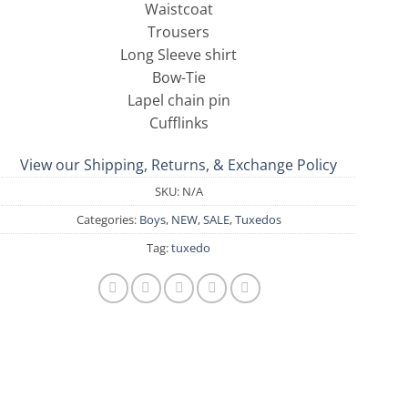
Waistcoat
Trousers
Long Sleeve shirt
Bow-Tie
Lapel chain pin
Cufflinks
View our Shipping, Returns, & Exchange Policy
SKU:
N/A
Categories:
Boys
,
NEW
,
SALE
,
Tuxedos
Tag:
tuxedo