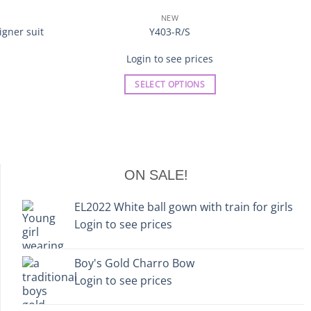
NEW
gner suit
Y403-R/S
Login to see prices
SELECT OPTIONS
This
product
has
multiple
variants.
ON SALE!
The
options
EL2022 White ball gown with train for girls
may
Login to see prices
be
chosen
on
Boy's Gold Charro Bow
the
Login to see prices
product
page