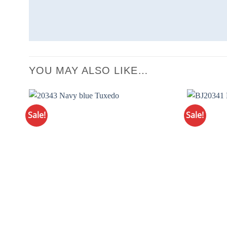
YOU MAY ALSO LIKE…
Sale!
Sale!
Add to
Wishlist