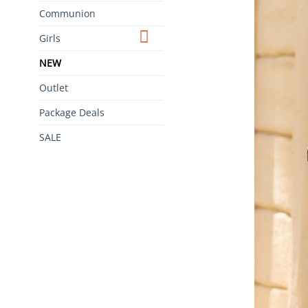
Communion
Girls
NEW
Outlet
Package Deals
SALE