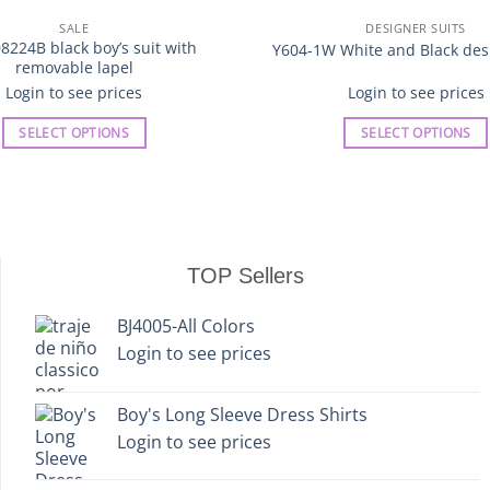
SALE
DESIGNER SUITS
8224B black boy’s suit with
Y604-1W White and Black desi
removable lapel
Login to see prices
Login to see prices
SELECT OPTIONS
SELECT OPTIONS
This
This
product
product
has
has
multiple
multiple
variants.
variants.
TOP Sellers
The
The
options
options
BJ4005-All Colors
may
may
Login to see prices
be
be
chosen
chosen
on
on
Boy's Long Sleeve Dress Shirts
the
the
Login to see prices
product
product
page
page