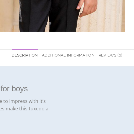
DESCRIPTION
ADDITIONAL INFORMATION
REVIEWS (0)
for boys
 to impress with it’s
ies make this tuxedo a