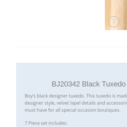
BJ20342 Black Tuxedo 
Boy’s black designer tuxedo. This tuxedo is made
designer style, velvet lapel details and accessor
must have for all special occasion boutiques.
7 Piece set includes: