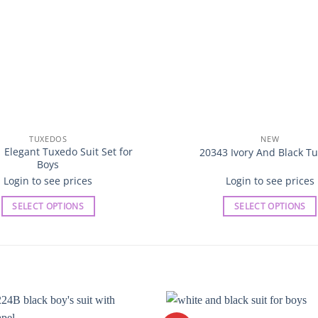
TUXEDOS
NEW
 Elegant Tuxedo Suit Set for
20343 Ivory And Black T
Boys
Login to see prices
Login to see prices
SELECT OPTIONS
SELECT OPTIONS
This
This
product
product
has
has
multiple
multiple
variants.
variants.
The
The