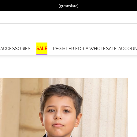
[gtranslate]
ACCESSORIES
SALE
REGISTER FOR A WHOLESALE ACCOU
Add to
Wishlist