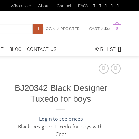
Wholesale
About
Contact
FAQ’s
0
LOGIN / REGISTER
CART /
$
0
NT
BLOG
CONTACT US
WISHLIST
BJ20342 Black Designer
Tuxedo for boys
Login to see prices
Black Designer Tuxedo for boys with:
Coat