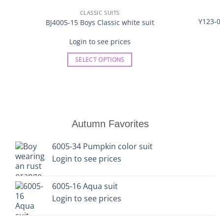
CLASSIC SUITS
Y123-0
BJ4005-15 Boys Classic white suit
Login to see prices
SELECT OPTIONS
This
product
has
multiple
variants.
Autumn Favorites
The
options
6005-34 Pumpkin color suit
may
Login to see prices
be
chosen
on
6005-16 Aqua suit
the
Login to see prices
product
page