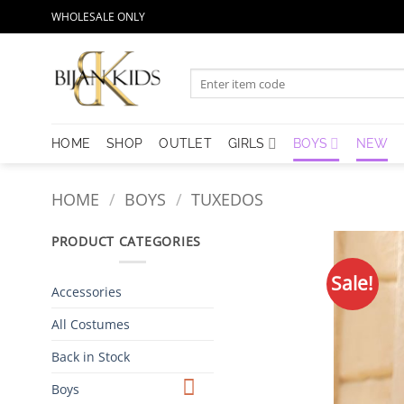
Skip
WHOLESALE ONLY
to
content
Search
for:
HOME
SHOP
OUTLET
GIRLS
BOYS
NEW
HOME
/
BOYS
/
TUXEDOS
PRODUCT CATEGORIES
Sale!
Accessories
All Costumes
Back in Stock
Boys