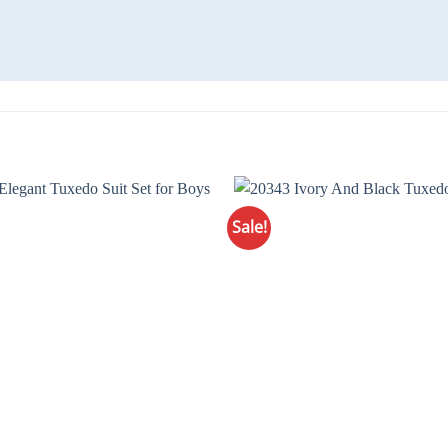
Sale!
Add to
Wishlist