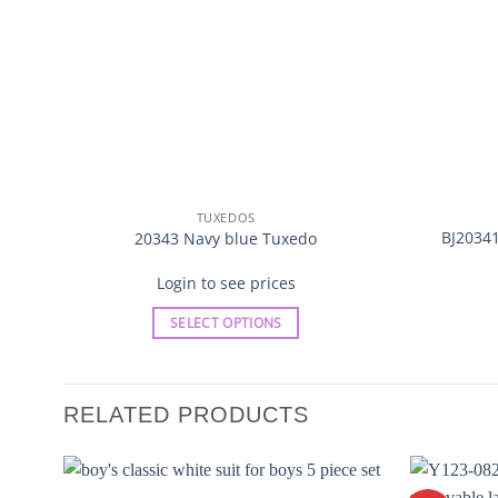
TUXEDOS
BJ20341
20343 Navy blue Tuxedo
Login to see prices
SELECT OPTIONS
This
product
has
RELATED PRODUCTS
multiple
variants.
The