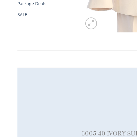
Package Deals
SALE
6005-40 IVORY SU