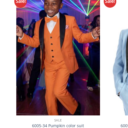
Sale!
Sale!
Add to
Wishlist
SALE
6005-34 Pumpkin color suit
600