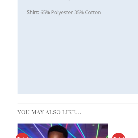
Shirt:
65% Polyester 35% Cotton
YOU MAY ALSO LIKE…