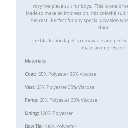
Ivory five piece suit for boys. This is one of ou
Made to make an impression, this colorful suit
the rest. Perfect for any special occasion wh
shine.
The black satin lapel is removable and perfec
make an impression
Materials:
Coat:
65% Polyester 35% Viscose
Vest:
65% Polyester 35% Viscose
Pants:
65% Polyester 35% Viscose
Lining:
100% Polyester
Bow Tie:
100% Polyester