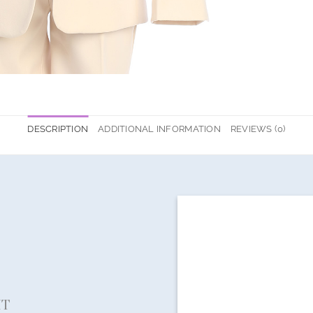
DESCRIPTION
ADDITIONAL INFORMATION
REVIEWS (0)
IT