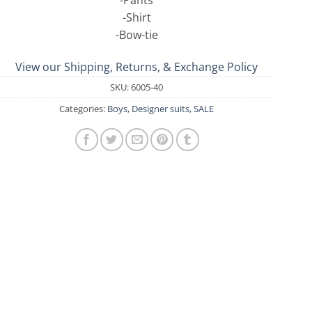
-Pants
-Shirt
-Bow-tie
View our Shipping, Returns, & Exchange Policy
SKU:
6005-40
Categories:
Boys
,
Designer suits
,
SALE