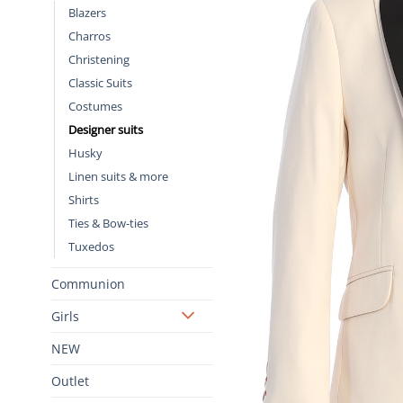
Blazers
Charros
Christening
Classic Suits
Costumes
Designer suits
Husky
Linen suits & more
Shirts
Ties & Bow-ties
Tuxedos
Communion
Girls
NEW
Outlet