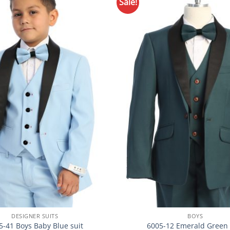
Sale!
Add to
Wishlist
DESIGNER SUITS
BOYS
5-41 Boys Baby Blue suit
6005-12 Emerald Green 