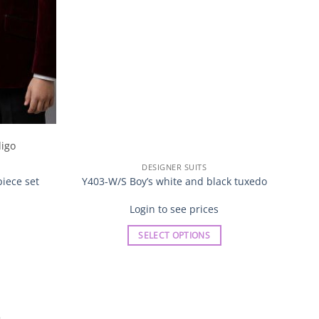
DESIGNER SUITS
CH9
piece set
Y403-W/S Boy’s white and black tuxedo
Login to see prices
SELECT OPTIONS
This
product
has
multiple
variants.