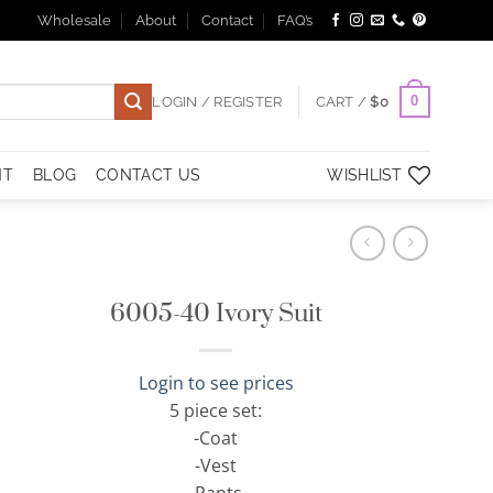
Wholesale
About
Contact
FAQ’s
0
LOGIN / REGISTER
CART /
$
0
NT
BLOG
CONTACT US
WISHLIST
6005-40 Ivory Suit
Login to see prices
5 piece set:
-Coat
-Vest