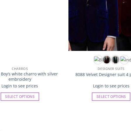
CHARROS
DESIGNER SUITS
oy’s white charro with silver
8088 Velvet Designer suit 4 
embroidery
Login to see prices
Login to see prices
SELECT OPTIONS
SELECT OPTIONS
This
This
product
product
has
has
multiple
multiple
variants.
variants.