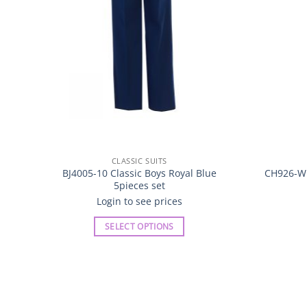
CLASSIC SUITS
BJ4005-10 Classic Boys Royal Blue
CH926-W B
5pieces set
Login to see prices
SELECT OPTIONS
This
product
has
multiple
variants.