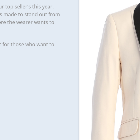
r top seller’s this year.
 is made to stand out from
ere the wearer wants to
t for those who want to