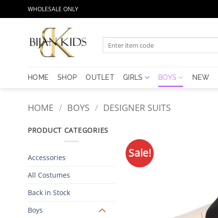
Skip
WHOLESALE ONLY
to
content
Search
for:
HOME
SHOP
OUTLET
GIRLS
BOYS
NEW
HOME
/
BOYS
/
DESIGNER SUITS
PRODUCT CATEGORIES
Sale!
Accessories
All Costumes
Back in Stock
Boys