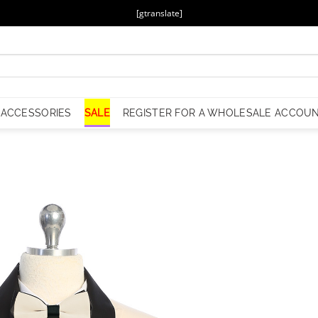
[gtranslate]
ACCESSORIES
SALE
REGISTER FOR A WHOLESALE ACCOU
Add to
Wishlist