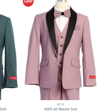
Sale!
Sale!
Add to
Add to
Wishlist
Wishlist
BOYS
Suit
6005-42 Mauve Suit