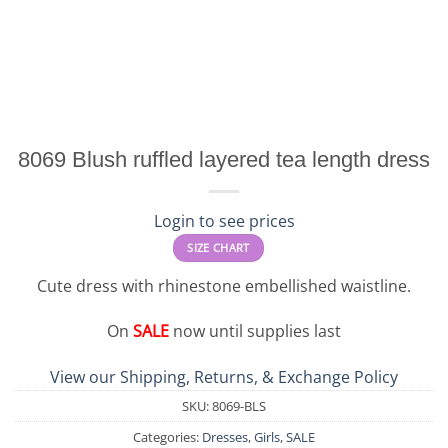
8069 Blush ruffled layered tea length dress
Login to see prices
SIZE CHART
Cute dress with rhinestone embellished waistline.
On
SALE
now until supplies last
View our Shipping, Returns, & Exchange Policy
SKU:
8069-BLS
Categories:
Dresses
,
Girls
,
SALE