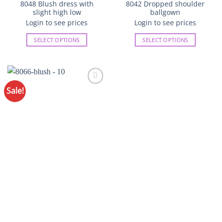
8048 Blush dress with
8042 Dropped shoulder
slight high low
ballgown
Login to see prices
Login to see prices
SELECT OPTIONS
SELECT OPTIONS
This
This
product
product
has
has
multiple
multiple
Sale!
variants.
variants.
The
The
options
options
may
may
be
be
chosen
chosen
on
on
the
the
product
product
page
page