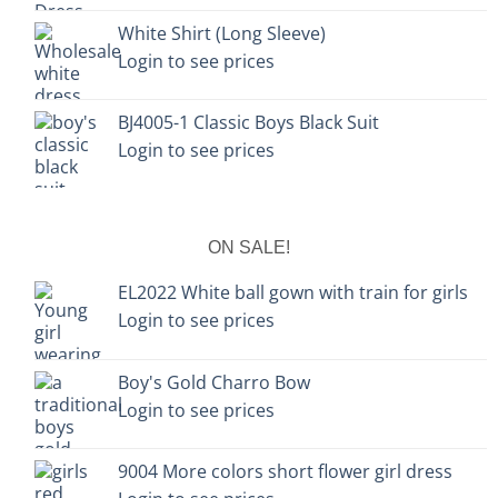
White Shirt (Long Sleeve)
Login to see prices
BJ4005-1 Classic Boys Black Suit
Login to see prices
ON SALE!
EL2022 White ball gown with train for girls
Login to see prices
Boy's Gold Charro Bow
Login to see prices
9004 More colors short flower girl dress