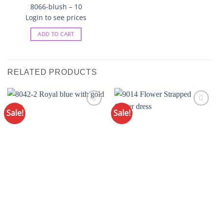
8066-blush – 10
Login to see prices
ADD TO CART
RELATED PRODUCTS
Sale!
Sale!
Add to
Add to
Wishlist
Wishlist