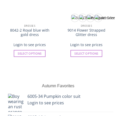
DRESSES
DRESSES
8042-2 Royal blue with
9014 Flower Strapped
gold dress
Glitter dress
Login to see prices
Login to see prices
SELECT OPTIONS
SELECT OPTIONS
This
This
product
product
has
has
multiple
multiple
variants.
variants.
Autumn Favorites
The
The
options
options
6005-34 Pumpkin color suit
may
may
Login to see prices
be
be
chosen
chosen
on
on