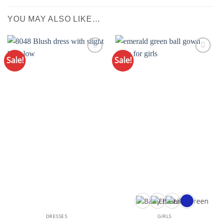
YOU MAY ALSO LIKE…
Sale!
Sale!
Add to
Add to
Wishlist
Wishlist
DRESSES
GIRLS