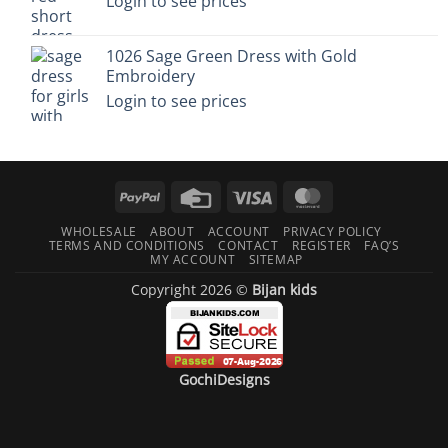
Login to see prices
1026 Sage Green Dress with Gold
Embroidery
Login to see prices
PayPal
Credit
Visa
MasterCard
Card
WHOLESALE
ABOUT
ACCOUNT
PRIVACY POLICY
TERMS AND CONDITIONS
CONTACT
REGISTER
FAQ’S
MY ACCOUNT
SITEMAP
Copyright 2026 ©
Bijan kids
GochiDesigns