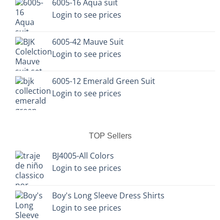
6005-16 Aqua suit
the
the
Login to see prices
product
product
page
page
6005-42 Mauve Suit
Login to see prices
6005-12 Emerald Green Suit
Login to see prices
TOP Sellers
BJ4005-All Colors
Login to see prices
Boy's Long Sleeve Dress Shirts
Login to see prices