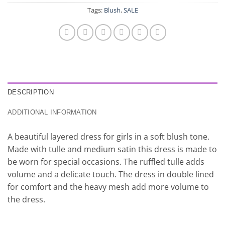
Tags:
Blush
,
SALE
DESCRIPTION
ADDITIONAL INFORMATION
A beautiful layered dress for girls in a soft blush tone.
Made with tulle and medium satin this dress is made to
be worn for special occasions. The ruffled tulle adds
volume and a delicate touch. The dress in double lined
for comfort and the heavy mesh add more volume to
the dress.