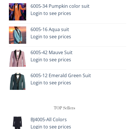
options
options
6005-34 Pumpkin color suit
may
may
Login to see prices
be
be
chosen
chosen
on
on
6005-16 Aqua suit
the
the
Login to see prices
product
product
page
page
6005-42 Mauve Suit
Login to see prices
6005-12 Emerald Green Suit
Login to see prices
TOP Sellers
BJ4005-All Colors
Login to see prices