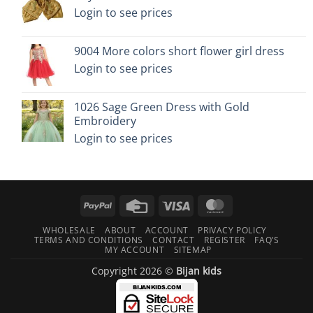
Login to see prices
9004 More colors short flower girl dress
Login to see prices
1026 Sage Green Dress with Gold
Embroidery
Login to see prices
PayPal
Credit
Visa
MasterCard
Card
WHOLESALE
ABOUT
ACCOUNT
PRIVACY POLICY
TERMS AND CONDITIONS
CONTACT
REGISTER
FAQ’S
MY ACCOUNT
SITEMAP
Copyright 2026 ©
Bijan kids