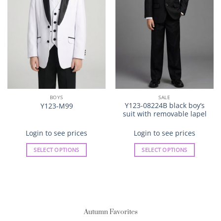
BOYS
SALE
Y123-08224B black boy’s
Y123-M99
suit with removable lapel
Login to see prices
Login to see prices
SELECT OPTIONS
SELECT OPTIONS
This
This
product
product
has
has
multiple
multiple
variants.
variants.
Autumn Favorites
The
The