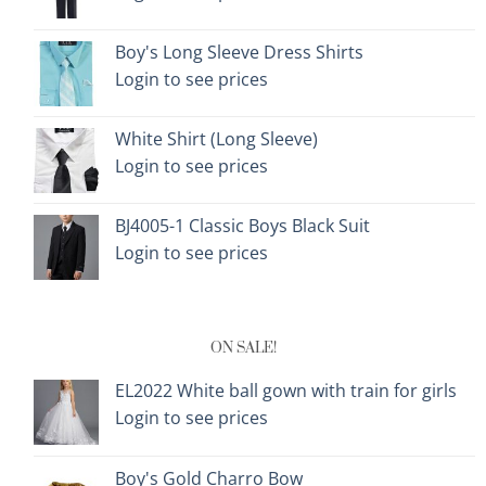
Boy's Long Sleeve Dress Shirts
Login to see prices
White Shirt (Long Sleeve)
Login to see prices
BJ4005-1 Classic Boys Black Suit
Login to see prices
ON SALE!
EL2022 White ball gown with train for girls
Login to see prices
Boy's Gold Charro Bow