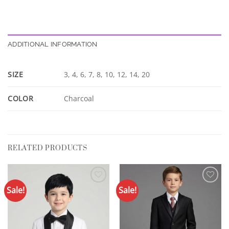
ADDITIONAL INFORMATION
SIZE
3, 4, 6, 7, 8, 10, 12, 14, 20
COLOR
Charcoal
RELATED PRODUCTS
Sale!
Sale!
Add to
Add to
Wishlist
Wishlist