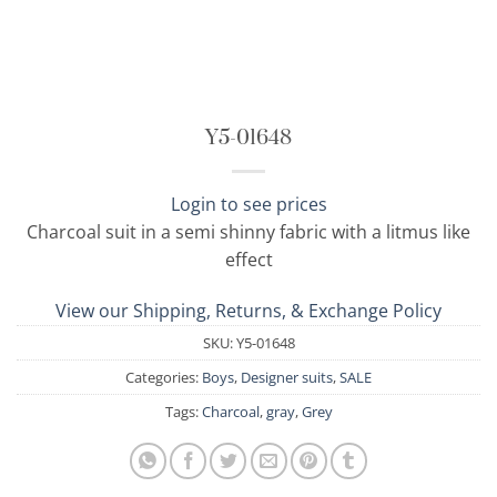
Y5-01648
Login to see prices
Charcoal suit in a semi shinny fabric with a litmus like
effect
View our Shipping, Returns, & Exchange Policy
SKU:
Y5-01648
Categories:
Boys
,
Designer suits
,
SALE
Tags:
Charcoal
,
gray
,
Grey