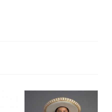
Add to
Add to
Wishlist
Wishlist