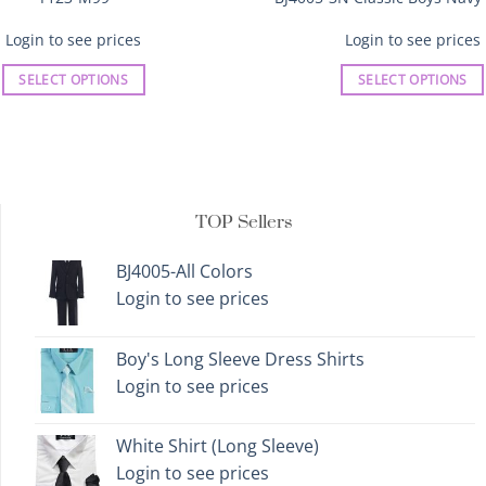
Login to see prices
Login to see prices
SELECT OPTIONS
SELECT OPTIONS
This
This
product
product
has
has
multiple
multiple
variants.
variants.
TOP Sellers
The
The
options
options
BJ4005-All Colors
may
may
Login to see prices
be
be
chosen
chosen
on
on
Boy's Long Sleeve Dress Shirts
the
the
Login to see prices
product
product
page
page
White Shirt (Long Sleeve)
Login to see prices