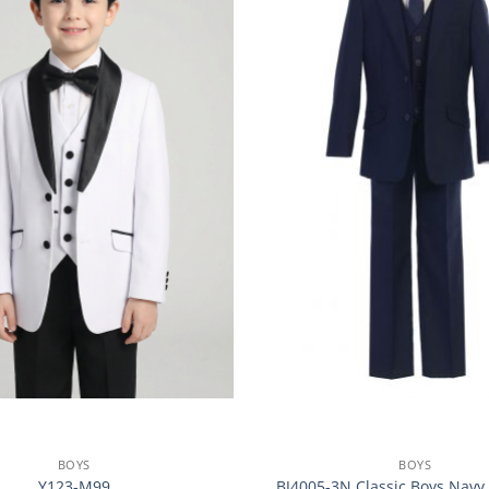
BOYS
BOYS
Y123-M99
BJ4005-3N Classic Boys Navy 