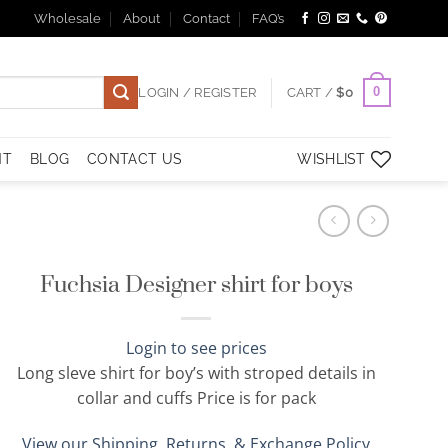
Wholesale
About
Contact
FAQ’s
0
LOGIN / REGISTER
CART /
$
0
NT
BLOG
CONTACT US
WISHLIST
Fuchsia Designer shirt for boys
Login to see prices
Long sleve shirt for boy’s with stroped details in
collar and cuffs Price is for pack
View our Shipping, Returns, & Exchange Policy