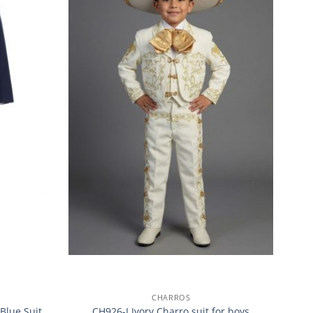
CHARROS
Blue Suit
CH926-I Ivory Charro suit for boys