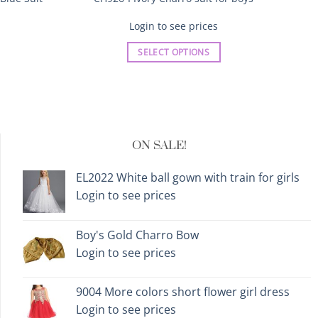
Login to see prices
SELECT OPTIONS
This
product
has
multiple
variants.
ON SALE!
The
options
EL2022 White ball gown with train for girls
may
Login to see prices
be
chosen
on
Boy's Gold Charro Bow
the
Login to see prices
product
page
9004 More colors short flower girl dress
Login to see prices