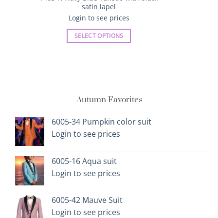
satin lapel
Login to see prices
SELECT OPTIONS
This
product
has
multiple
variants.
Autumn Favorites
The
options
6005-34 Pumpkin color suit
may
Login to see prices
be
chosen
on
6005-16 Aqua suit
the
Login to see prices
product
page
6005-42 Mauve Suit
Login to see prices