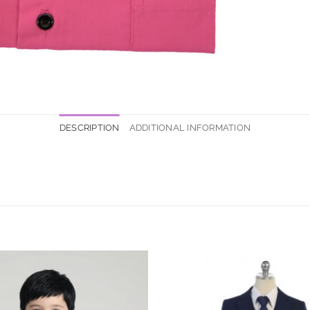
DESCRIPTION
ADDITIONAL INFORMATION
Add to
Wishlist