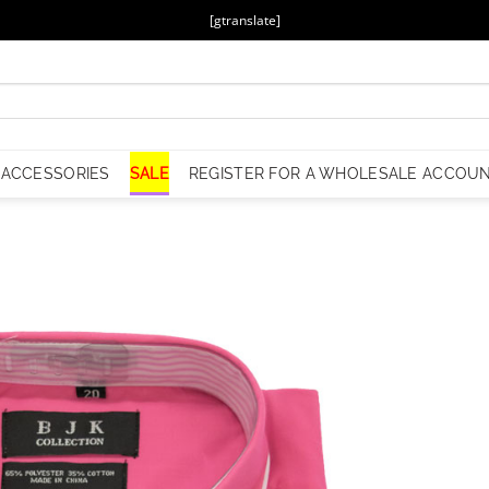
[gtranslate]
ACCESSORIES
SALE
REGISTER FOR A WHOLESALE ACCOU
Add to
Wishlist