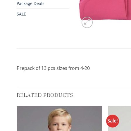
Package Deals
SALE
Prepack of 13 pcs sizes from 4-20
RELATED PRODUCTS
Sale!
d to
Add to
hlist
Wishlist