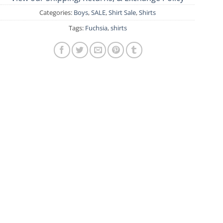
Categories:
Boys
,
SALE
,
Shirt Sale
,
Shirts
Tags:
Fuchsia
,
shirts