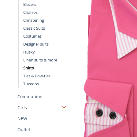
Blazers
Charros
Christening
Classic Suits
Costumes
Designer suits
Husky
Linen suits & more
Shirts
Ties & Bow-ties
Tuxedos
Communion
Girls
NEW
Outlet