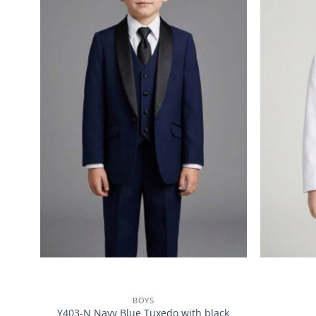
BOYS
Y403-N Navy Blue Tuxedo with black