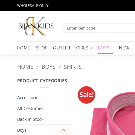
Skip
WHOLESALE ONLY
to
content
Search
for:
HOME
SHOP
OUTLET
GIRLS
BOYS
NEW
HOME
/
BOYS
/
SHIRTS
PRODUCT CATEGORIES
Sale!
Accessories
All Costumes
Back in Stock
Boys