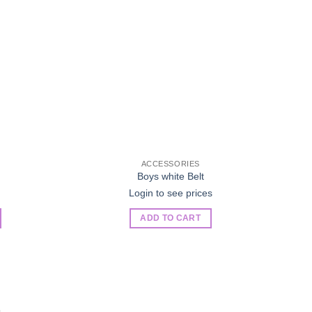
ACCESSORIES
Boys white Belt
Login to see prices
ADD TO CART