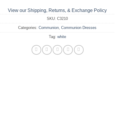
View our Shipping, Returns, & Exchange Policy
SKU:
C3210
Categories:
Communion
,
Communion Dresses
Tag:
white