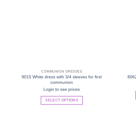
COMMUNION DRESSES
9015 White dress with 3/4 sleeves for first
806
communion
Login to see prices
SELECT OPTIONS
This
product
has
multiple
variants.