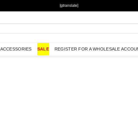
[gtranslate]
ACCESSORIES
SALE
REGISTER FOR A WHOLESALE ACCOU
Add to
Wishlist