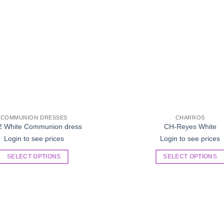
COMMUNION DRESSES
CHARROS
2 White Communion dress
CH-Reyes White
Login to see prices
Login to see prices
SELECT OPTIONS
SELECT OPTIONS
This
This
product
product
has
has
multiple
multiple
variants.
variants.