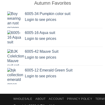
Autumn Favorites
The
options
6005-34 Pumpkin color suit
may
Login to see prices
be
chosen
on
6005-16 Aqua suit
the
Login to see prices
product
page
6005-42 Mauve Suit
Login to see prices
6005-12 Emerald Green Suit
Login to see prices
WHOLESALE
ABOUT
ACCOUNT
PRIVACY POLICY
TERMS