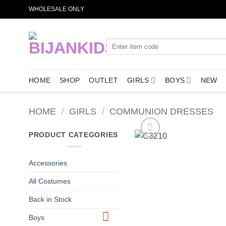
Skip
WHOLESALE ONLY
to
content
Search
for:
HOME
SHOP
OUTLET
GIRLS
BOYS
NEW
HOME
/
GIRLS
/
COMMUNION DRESSES
PRODUCT CATEGORIES
Accessories
All Costumes
Back in Stock
Boys