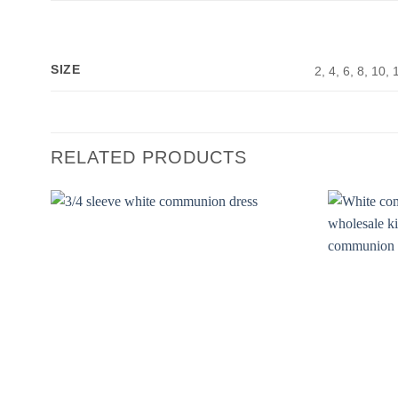
SIZE
2, 4, 6, 8, 10, 
RELATED PRODUCTS
Add to
Wishlist