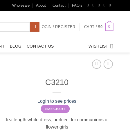
Wholesale
About
Contact
FAQ’s
0
LOGIN / REGISTER
CART /
$
0
NT
BLOG
CONTACT US
WISHLIST
C3210
Login to see prices
SIZE CHART
Tea length white dress, perfcect for communions or
flower girls