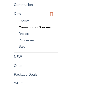
Communion
Girls
Charros
Communion Dresses
Dresses
Princesses
Sale
NEW
Outlet
Package Deals
SALE