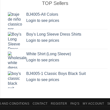
The
The
TOP Sellers
options
options
may
may
BJ4005-All Colors
be
be
Login to see prices
chosen
chosen
on
on
Boy's Long Sleeve Dress Shirts
the
the
Login to see prices
product
product
page
page
White Shirt (Long Sleeve)
Login to see prices
BJ4005-1 Classic Boys Black Suit
Login to see prices
 AND CONDITIONS
CONTACT
REGISTER
FAQ’S
MY ACCOUNT
S