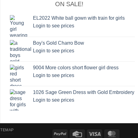
ON SALE!
EL2022 White ball gown with train for girls
Login to see prices
Boy's Gold Charro Bow
Login to see prices
9004 More colors short flower girl dress
Login to see prices
1026 Sage Green Dress with Gold Embroidery
Login to see prices
ITEMAP
PayPal
Credit
Visa
MasterCa