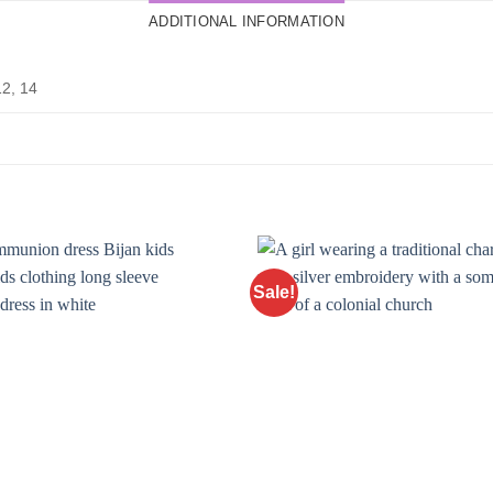
ADDITIONAL INFORMATION
12, 14
Sale!
Add to
Wishlist