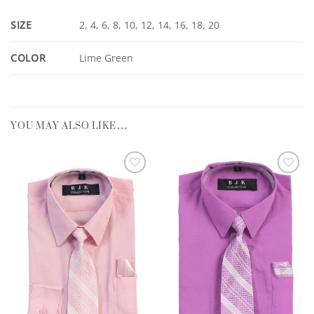
SIZE
2, 4, 6, 8, 10, 12, 14, 16, 18, 20
COLOR
Lime Green
YOU MAY ALSO LIKE…
Add to
Add to
Wishlist
Wishlist