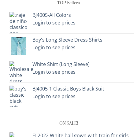
TOP Sellers
BJ4005-All Colors
Login to see prices
Boy's Long Sleeve Dress Shirts
Login to see prices
White Shirt (Long Sleeve)
Login to see prices
BJ4005-1 Classic Boys Black Suit
Login to see prices
ON SALE!
EL2022 White ball gown with train for girls