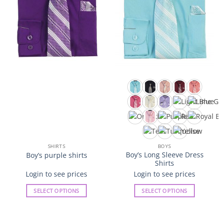
product
product
page
page
SHIRTS
BOYS
Boy’s Long Sleeve Dress
Boy’s purple shirts
Shirts
Login to see prices
Login to see prices
SELECT OPTIONS
SELECT OPTIONS
This
This
product
product