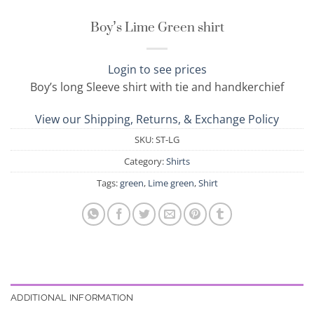
Boy’s Lime Green shirt
Login to see prices
Boy’s long Sleeve shirt with tie and handkerchief
View our Shipping, Returns, & Exchange Policy
SKU:
ST-LG
Category:
Shirts
Tags:
green
,
Lime green
,
Shirt
ADDITIONAL INFORMATION