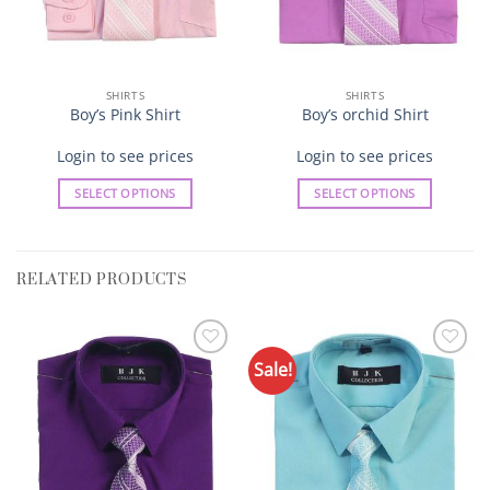
SHIRTS
SHIRTS
Boy’s Pink Shirt
Boy’s orchid Shirt
Login to see prices
Login to see prices
SELECT OPTIONS
SELECT OPTIONS
This
This
product
product
has
has
RELATED PRODUCTS
multiple
multiple
variants.
variants.
The
The
options
options
Sale!
Add to
Add to
may
may
Wishlist
Wishlist
be
be
chosen
chosen
on
on
the
the