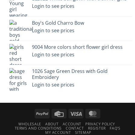
Login to see prices
Boy's Gold Charro Bow
Login to see prices
9004 More colors short flower girl dress
Login to see prices
1026 Sage Green Dress with Gold
Embroidery
Login to see prices
PayPal
Credit
Visa
MasterCard
Card
WHOLESALE
ABOUT
ACCOUNT
PRIVACY POLICY
TERMS AND CONDITIONS
CONTACT
REGISTER
FAQ’S
MY ACCOUNT
SITEMAP