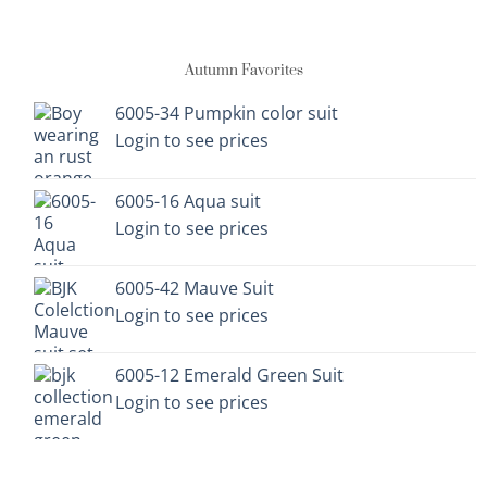
has
has
multiple
multiple
variants.
variants.
Autumn Favorites
The
The
options
options
6005-34 Pumpkin color suit
may
may
Login to see prices
be
be
chosen
chosen
on
on
6005-16 Aqua suit
the
the
Login to see prices
product
product
page
page
6005-42 Mauve Suit
Login to see prices
6005-12 Emerald Green Suit
Login to see prices