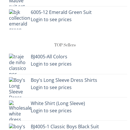
6005-12 Emerald Green Suit
Login to see prices
TOP Sellers
BJ4005-All Colors
Login to see prices
Boy's Long Sleeve Dress Shirts
Login to see prices
White Shirt (Long Sleeve)
Login to see prices
BJ4005-1 Classic Boys Black Suit