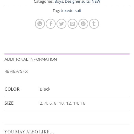
Categories:
Boys
,
Designer suits
,
NEW
Tag:
tuxedo-suit
ADDITIONAL INFORMATION
REVIEWS (0)
COLOR
Black
SIZE
2, 4, 6, 8, 10, 12, 14, 16
YOU MAY ALSO LIKE…