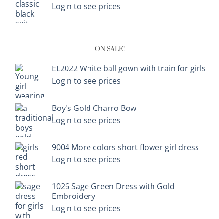
Login to see prices
ON SALE!
EL2022 White ball gown with train for girls
Login to see prices
Boy's Gold Charro Bow
Login to see prices
9004 More colors short flower girl dress
Login to see prices
1026 Sage Green Dress with Gold
Embroidery
Login to see prices