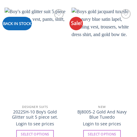
Sale!
Add to
Add to
BACK IN STOCK
Wishlist
Wishlist
DESIGNER SUITS
NEW
2022SH-10 Boy’s Gold
BJ8005-2 Gold And Navy
Glitter suit 5 piece set.
Blue Tuxedo
Login to see prices
Login to see prices
SELECT OPTIONS
SELECT OPTIONS