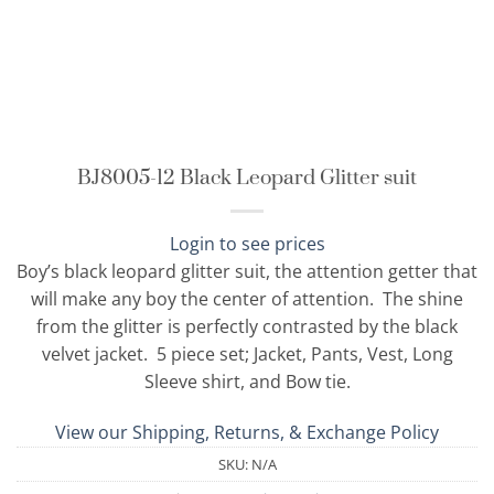
BJ8005-12 Black Leopard Glitter suit
Login to see prices
Boy’s black leopard glitter suit, the attention getter that
will make any boy the center of attention. The shine
from the glitter is perfectly contrasted by the black
velvet jacket. 5 piece set; Jacket, Pants, Vest, Long
Sleeve shirt, and Bow tie.
View our Shipping, Returns, & Exchange Policy
SKU:
N/A