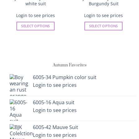
white suit
Burgundy Suit
Login to see prices
Login to see prices
SELECT OPTIONS
SELECT OPTIONS
This
This
product
product
has
has
multiple
multiple
variants.
variants.
Autumn Favorites
The
The
options
options
6005-34 Pumpkin color suit
may
may
Login to see prices
be
be
chosen
chosen
on
on
6005-16 Aqua suit
the
the
Login to see prices
product
product
page
page
6005-42 Mauve Suit
Login to see prices