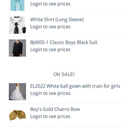
Login to see prices
White Shirt (Long Sleeve)
Login to see prices
BJ4005-1 Classic Boys Black Suit
Login to see prices
ON SALE!
EL2022 White ball gown with train for girls
Login to see prices
Boy's Gold Charro Bow
Login to see prices