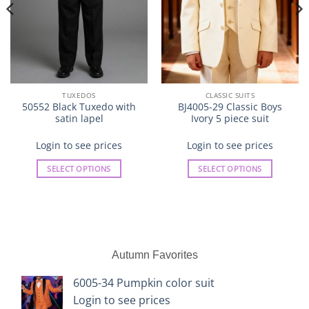
TUXEDOS
CLASSIC SUITS
50552 Black Tuxedo with
BJ4005-29 Classic Boys
satin lapel
Ivory 5 piece suit
Login to see prices
Login to see prices
SELECT OPTIONS
SELECT OPTIONS
This
This
product
product
has
has
multiple
multiple
variants.
variants.
Autumn Favorites
The
The
options
options
6005-34 Pumpkin color suit
may
may
Login to see prices
be
be