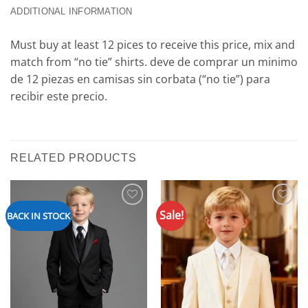
ADDITIONAL INFORMATION
Must buy at least 12 pices to receive this price, mix and
match from “no tie” shirts. deve de comprar un minimo
de 12 piezas en camisas sin corbata (“no tie”) para
recibir este precio.
RELATED PRODUCTS
Sale!
Add to
Add to
BACK IN STOCK
Wishlist
Wishlist