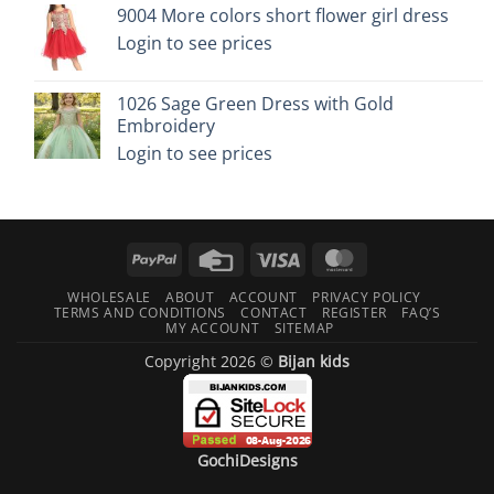
9004 More colors short flower girl dress
Login to see prices
1026 Sage Green Dress with Gold
Embroidery
Login to see prices
PayPal
Credit
Visa
MasterCard
Card
WHOLESALE
ABOUT
ACCOUNT
PRIVACY POLICY
TERMS AND CONDITIONS
CONTACT
REGISTER
FAQ’S
MY ACCOUNT
SITEMAP
Copyright 2026 ©
Bijan kids
GochiDesigns