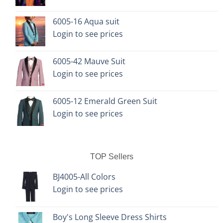
chosen
chosen
on
on
6005-16 Aqua suit
the
the
Login to see prices
product
product
page
page
6005-42 Mauve Suit
Login to see prices
6005-12 Emerald Green Suit
Login to see prices
TOP Sellers
BJ4005-All Colors
Login to see prices
Boy's Long Sleeve Dress Shirts