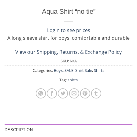
Aqua Shirt “no tie”
Login to see prices
A long sleeve shirt for boys, comfortable and durable
View our Shipping, Returns, & Exchange Policy
SKU:
N/A
Categories:
Boys
,
SALE
,
Shirt Sale
,
Shirts
Tag:
shirts
DESCRIPTION