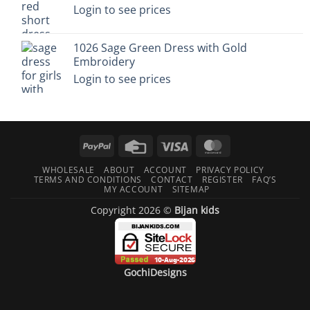
Login to see prices
1026 Sage Green Dress with Gold
Embroidery
Login to see prices
PayPal
Credit
Visa
MasterCard
Card
WHOLESALE
ABOUT
ACCOUNT
PRIVACY POLICY
TERMS AND CONDITIONS
CONTACT
REGISTER
FAQ’S
MY ACCOUNT
SITEMAP
Copyright 2026 ©
Bijan kids
GochiDesigns