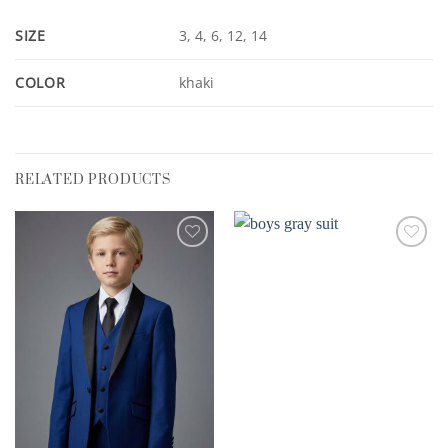
SIZE
3, 4, 6, 12, 14
COLOR
khaki
RELATED PRODUCTS
Add to
Add to
Wishlist
Wishlist