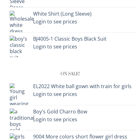
White Shirt (Long Sleeve)
Login to see prices
BJ4005-1 Classic Boys Black Suit
Login to see prices
ON SALE!
EL2022 White ball gown with train for girls
Login to see prices
Boy's Gold Charro Bow
Login to see prices
9004 More colors short flower girl dress