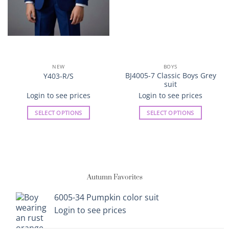
NEW
BOYS
BJ4005-7 Classic Boys Grey
Y403-R/S
suit
Login to see prices
Login to see prices
SELECT OPTIONS
SELECT OPTIONS
This
This
product
product
has
has
multiple
multiple
variants.
variants.
Autumn Favorites
The
The
options
options
6005-34 Pumpkin color suit
may
may
Login to see prices
be
be
chosen
chosen