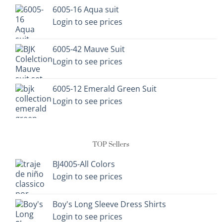
on
on
6005-16 Aqua suit
the
the
Login to see prices
product
product
page
page
6005-42 Mauve Suit
Login to see prices
6005-12 Emerald Green Suit
Login to see prices
TOP Sellers
BJ4005-All Colors
Login to see prices
Boy's Long Sleeve Dress Shirts
Login to see prices