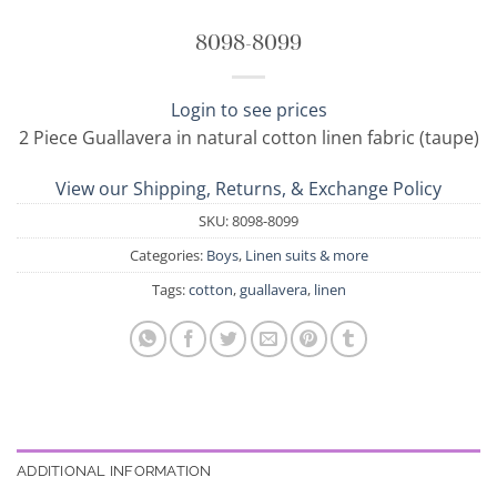
8098-8099
Login to see prices
2 Piece Guallavera in natural cotton linen fabric (taupe)
View our Shipping, Returns, & Exchange Policy
SKU:
8098-8099
Categories:
Boys
,
Linen suits & more
Tags:
cotton
,
guallavera
,
linen
ADDITIONAL INFORMATION