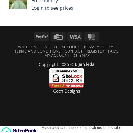
Embroidery
Login to see prices
PayPal
Credit
Visa
MasterCard
Card
WHOLESALE
ABOUT
ACCOUNT
PRIVACY POLICY
TERMS AND CONDITIONS
CONTACT
REGISTER
FAQ’S
MY ACCOUNT
SITEMAP
Copyright 2026 ©
Bijan kids
GochiDesigns