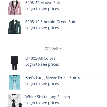
6005-42 Mauve Suit
Login to see prices
6005-12 Emerald Green Suit
Login to see prices
TOP Sellers
BJ4005-All Colors
Login to see prices
Boy's Long Sleeve Dress Shirts
Login to see prices
White Shirt (Long Sleeve)
Login to see prices