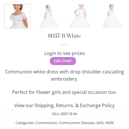
8057-B White
Login to see prices
SIZE CHART
Communion white dress with drop shoulder cascading
embroidery.
Perfect for Flower girls and special occasion too.
View our Shipping, Returns, & Exchange Policy
SKU:
8057-B-W
Categories:
Communion
,
Communion Dresses
,
Girls
,
NEW