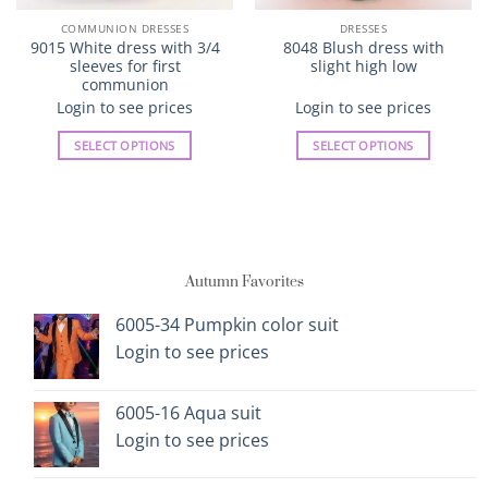
COMMUNION DRESSES
DRESSES
9015 White dress with 3/4
8048 Blush dress with
sleeves for first
slight high low
communion
Login to see prices
Login to see prices
SELECT OPTIONS
SELECT OPTIONS
This
This
product
product
has
has
multiple
multiple
variants.
variants.
Autumn Favorites
The
The
options
options
6005-34 Pumpkin color suit
may
may
Login to see prices
be
be
chosen
chosen
on
on
6005-16 Aqua suit
the
the
Login to see prices
product
product
page
page