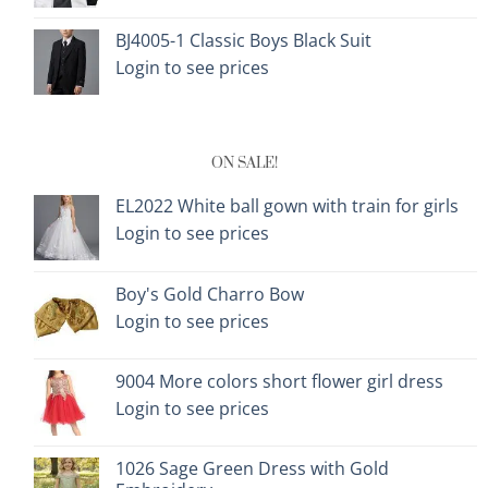
BJ4005-1 Classic Boys Black Suit
Login to see prices
ON SALE!
EL2022 White ball gown with train for girls
Login to see prices
Boy's Gold Charro Bow
Login to see prices
9004 More colors short flower girl dress
Login to see prices
1026 Sage Green Dress with Gold