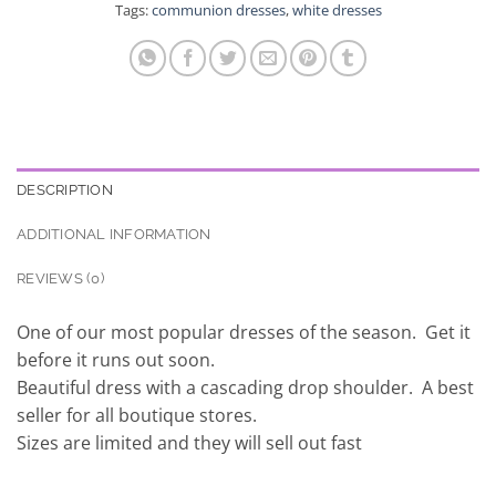
Tags:
communion dresses
,
white dresses
DESCRIPTION
ADDITIONAL INFORMATION
REVIEWS (0)
One of our most popular dresses of the season. Get it
before it runs out soon.
Beautiful dress with a cascading drop shoulder. A best
seller for all boutique stores.
Sizes are limited and they will sell out fast