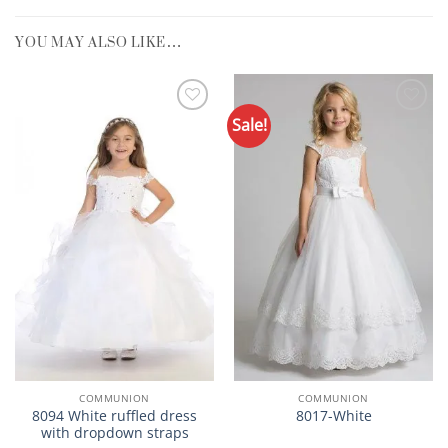
YOU MAY ALSO LIKE…
Sale!
Add to
Add to
Wishlist
Wishlist
COMMUNION
COMMUNION
8094 White ruffled dress
8017-White
with dropdown straps