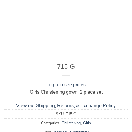
715-G
Login to see prices
Girls Christening gown, 2 piece set
View our Shipping, Returns, & Exchange Policy
SKU:
715-G
Categories:
Christening
,
Girls