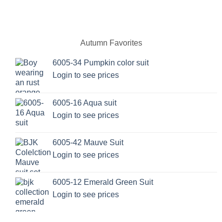
product
product
has
has
multiple
multiple
variants.
variants.
Autumn Favorites
The
The
options
options
6005-34 Pumpkin color suit
may
may
Login to see prices
be
be
chosen
chosen
on
on
6005-16 Aqua suit
the
the
Login to see prices
product
product
page
page
6005-42 Mauve Suit
Login to see prices
6005-12 Emerald Green Suit
Login to see prices