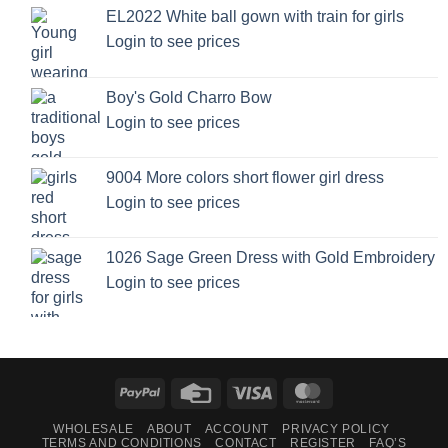
EL2022 White ball gown with train for girls
Login to see prices
Boy's Gold Charro Bow
Login to see prices
9004 More colors short flower girl dress
Login to see prices
1026 Sage Green Dress with Gold Embroidery
Login to see prices
PayPal
Credit
Visa
MasterCard
Card
WHOLESALE
ABOUT
ACCOUNT
PRIVACY POLICY
TERMS AND CONDITIONS
CONTACT
REGISTER
FAQ’S