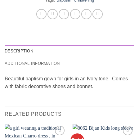
Tags:
Baptism
,
Christening
DESCRIPTION
ADDITIONAL INFORMATION
Beautiful baptism gown for girls in an Ivory tone. Comes
with fabric decorative shoes and bonnet.
RELATED PRODUCTS