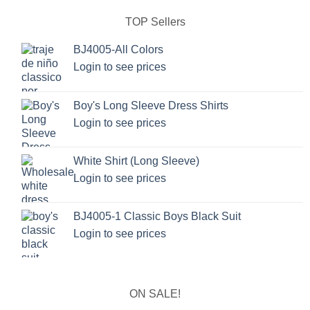
TOP Sellers
BJ4005-All Colors
Login to see prices
Boy's Long Sleeve Dress Shirts
Login to see prices
White Shirt (Long Sleeve)
Login to see prices
BJ4005-1 Classic Boys Black Suit
Login to see prices
ON SALE!