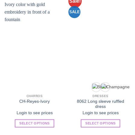
Sale!
Add to
Add to
Wishlist
Wishlist
SALE
CHARROS
DRESSES
8062 Long sleeve ruffled
CH-Reyes-Ivory
dress
Login to see prices
Login to see prices
SELECT OPTIONS
SELECT OPTIONS
This
This