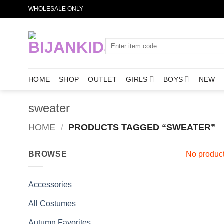
Skip
WHOLESALE ONLY
to
content
Search
for:
HOME
SHOP
OUTLET
GIRLS
BOYS
NEW
sweater
HOME
/
PRODUCTS TAGGED “SWEATER”
BROWSE
No product
Accessories
All Costumes
Autumn Favorites