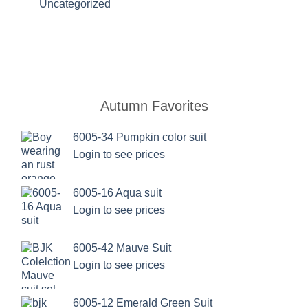
Uncategorized
Autumn Favorites
6005-34 Pumpkin color suit
Login to see prices
6005-16 Aqua suit
Login to see prices
6005-42 Mauve Suit
Login to see prices
6005-12 Emerald Green Suit