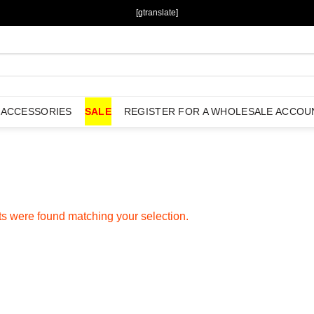
[gtranslate]
ACCESSORIES
SALE
REGISTER FOR A WHOLESALE ACCOU
s were found matching your selection.