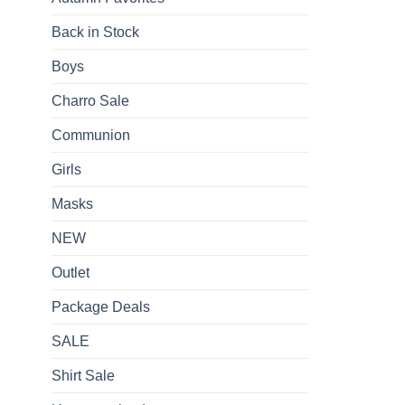
Back in Stock
Boys
Charro Sale
Communion
Girls
Masks
NEW
Outlet
Package Deals
SALE
Shirt Sale