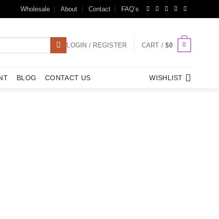
Wholesale
About
Contact
FAQ’s
0
LOGIN / REGISTER
CART /
$
0
NT
BLOG
CONTACT US
WISHLIST