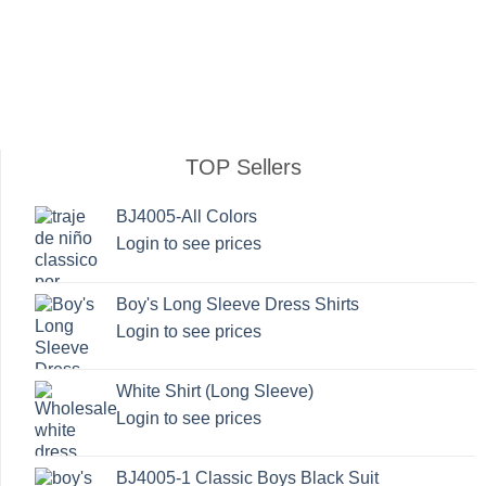
TOP Sellers
BJ4005-All Colors
Login to see prices
Boy's Long Sleeve Dress Shirts
Login to see prices
White Shirt (Long Sleeve)
Login to see prices
BJ4005-1 Classic Boys Black Suit