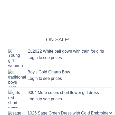
ON SALE!
EL2022 White ball gown with train for girls
Login to see prices
Boy's Gold Charro Bow
Login to see prices
9004 More colors short flower girl dress
Login to see prices
1026 Sage Green Dress with Gold Embroidery