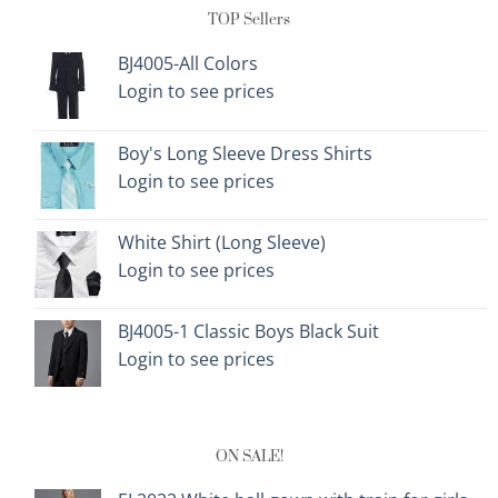
TOP Sellers
BJ4005-All Colors
Login to see prices
Boy's Long Sleeve Dress Shirts
Login to see prices
White Shirt (Long Sleeve)
Login to see prices
BJ4005-1 Classic Boys Black Suit
Login to see prices
ON SALE!