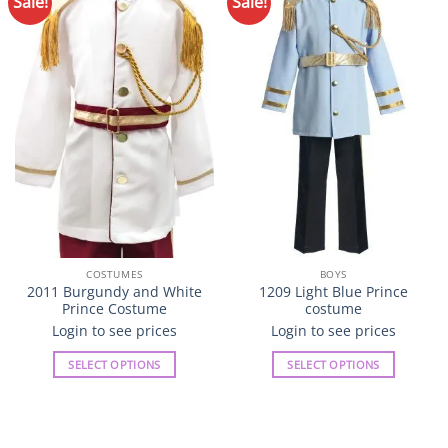
Sale!
Sale!
Add to
Add to
Wishlist
Wishlist
COSTUMES
BOYS
2011 Burgundy and White
1209 Light Blue Prince
Prince Costume
costume
Login to see prices
Login to see prices
SELECT OPTIONS
SELECT OPTIONS
This
This
product
product
has
has