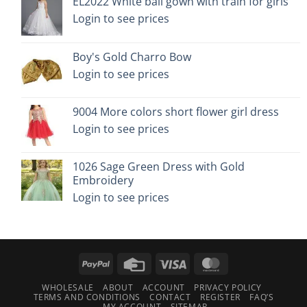
EL2022 White ball gown with train for girls
Login to see prices
Boy's Gold Charro Bow
Login to see prices
9004 More colors short flower girl dress
Login to see prices
1026 Sage Green Dress with Gold
Embroidery
Login to see prices
PayPal
Credit
Visa
MasterCard
Card
WHOLESALE
ABOUT
ACCOUNT
PRIVACY POLICY
TERMS AND CONDITIONS
CONTACT
REGISTER
FAQ’S
MY ACCOUNT
SITEMAP