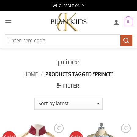
Skip
WHOLESALE ONLY
to
content
0
Search
for:
prince
HOME
/
PRODUCTS TAGGED “PRINCE”
FILTER