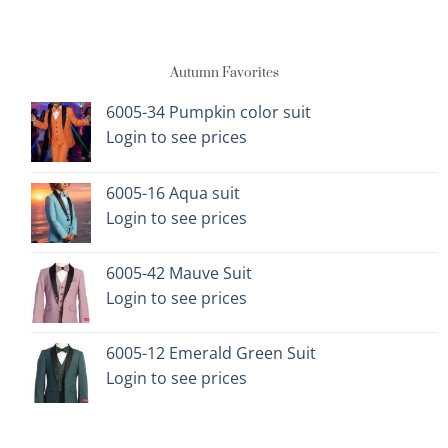
multiple
multiple
variants.
variants.
The
The
Autumn Favorites
options
options
may
may
be
be
6005-34 Pumpkin color suit
chosen
chosen
Login to see prices
on
on
the
the
6005-16 Aqua suit
product
product
page
page
Login to see prices
6005-42 Mauve Suit
Login to see prices
6005-12 Emerald Green Suit
Login to see prices