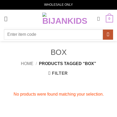
Skip
WHOLESALE ONLY
to
content
0
Search
for:
BOX
HOME
/
PRODUCTS TAGGED “BOX”
FILTER
No products were found matching your selection.