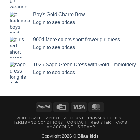
Boy's Gold Charro Bow
Login to see prices
9004 More colors short flower girl dress
Login to see prices
1026 Sage Green Dress with Gold Embroidery
Login to see prices
PayPal
Credit
Visa
MasterCard
Card
WHOLESALE
ABOUT
ACCOUNT
PRIVACY POLICY
TERMS AND CONDITIONS
CONTACT
REGISTER
FAQ’S
MY ACCOUNT
SITEMAP
Copyright 2026 ©
Bijan kids