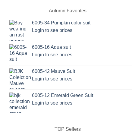
Autumn Favorites
6005-34 Pumpkin color suit
Login to see prices
6005-16 Aqua suit
Login to see prices
6005-42 Mauve Suit
Login to see prices
6005-12 Emerald Green Suit
Login to see prices
TOP Sellers