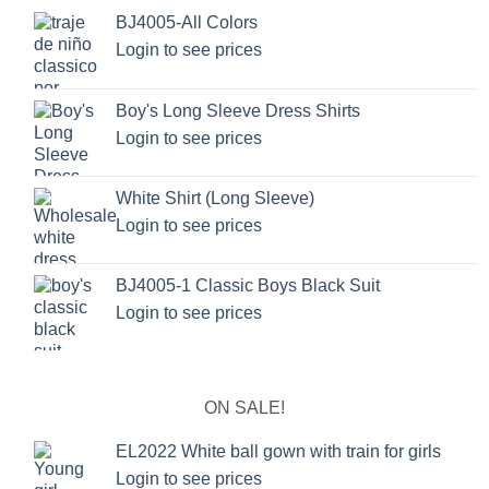
BJ4005-All Colors
Login to see prices
Boy's Long Sleeve Dress Shirts
Login to see prices
White Shirt (Long Sleeve)
Login to see prices
BJ4005-1 Classic Boys Black Suit
Login to see prices
ON SALE!
EL2022 White ball gown with train for girls
Login to see prices