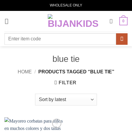
Skip
WHOLESALE ONLY
to
content
0
Search
for:
blue tie
HOME
/
PRODUCTS TAGGED “BLUE TIE”
FILTER