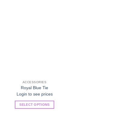
Add to
Wishlist
ACCESSORIES
Royal Blue Tie
Login to see prices
SELECT OPTIONS
This
product
has
multiple