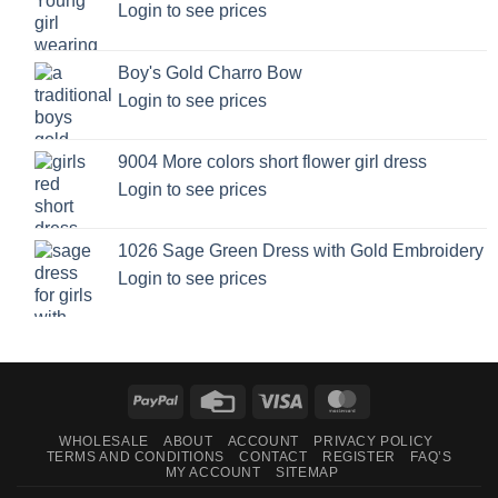
Login to see prices
Boy's Gold Charro Bow
Login to see prices
9004 More colors short flower girl dress
Login to see prices
1026 Sage Green Dress with Gold Embroidery
Login to see prices
PayPal
Credit
Visa
MasterCard
Card
WHOLESALE
ABOUT
ACCOUNT
PRIVACY POLICY
TERMS AND CONDITIONS
CONTACT
REGISTER
FAQ’S
MY ACCOUNT
SITEMAP