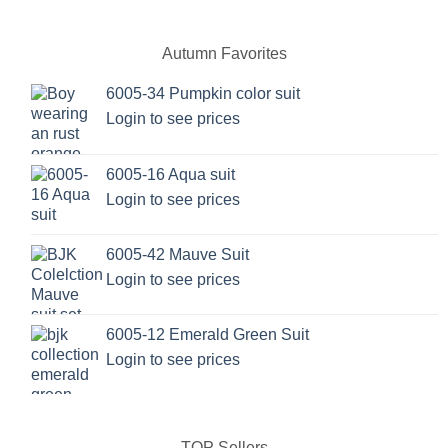
variants.
The
options
Autumn Favorites
may
be
6005-34 Pumpkin color suit
chosen
Login to see prices
on
the
6005-16 Aqua suit
product
page
Login to see prices
6005-42 Mauve Suit
Login to see prices
6005-12 Emerald Green Suit
Login to see prices
TOP Sellers