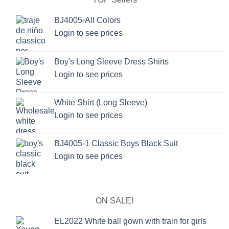
BJ4005-All Colors
Login to see prices
Boy's Long Sleeve Dress Shirts
Login to see prices
White Shirt (Long Sleeve)
Login to see prices
BJ4005-1 Classic Boys Black Suit
Login to see prices
ON SALE!
EL2022 White ball gown with train for girls