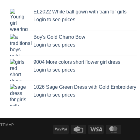
EL2022 White ball gown with train for girls
Login to see prices
Boy's Gold Charro Bow
Login to see prices
9004 More colors short flower girl dress
Login to see prices
1026 Sage Green Dress with Gold Embroidery
Login to see prices
ITEMAP
PayPal
Credit
Visa
MasterCa
Card