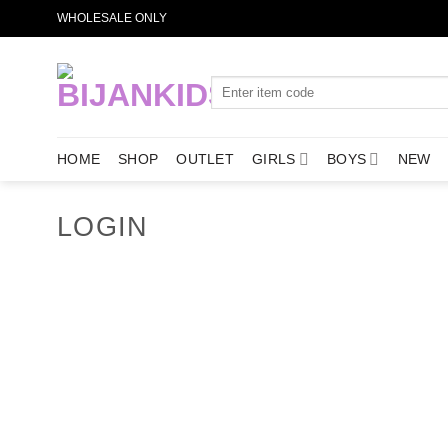
Skip
WHOLESALE ONLY
to
content
Search
for:
HOME
SHOP
OUTLET
GIRLS
BOYS
NEW
LOGIN