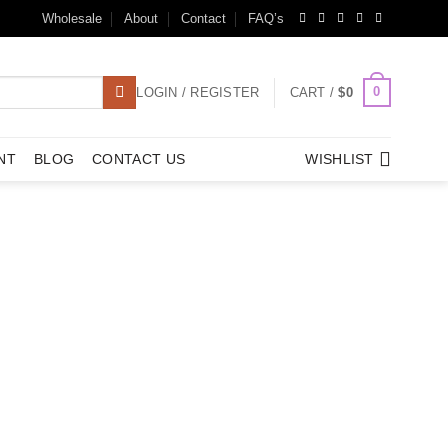
Wholesale
About
Contact
FAQ’s
0
LOGIN / REGISTER
CART /
$
0
NT
BLOG
CONTACT US
WISHLIST