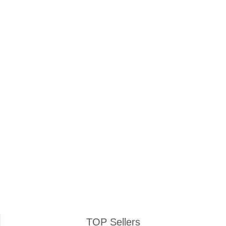
Keep me signed in
Register
Forgot your password?
TOP Sellers