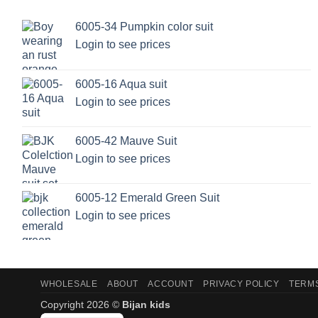
6005-34 Pumpkin color suit
Login to see prices
6005-16 Aqua suit
Login to see prices
6005-42 Mauve Suit
Login to see prices
6005-12 Emerald Green Suit
Login to see prices
WHOLESALE
ABOUT
ACCOUNT
PRIVACY POLICY
TERMS
Copyright 2026 ©
Bijan kids