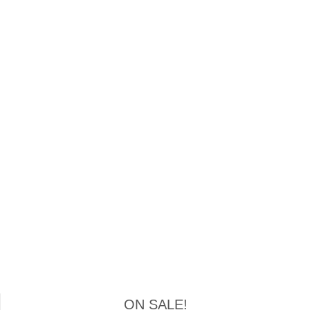
ON SALE!