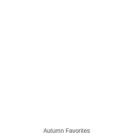
Autumn Favorites