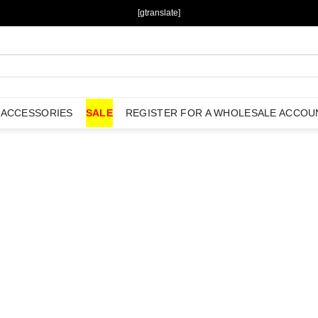
[gtranslate]
ACCESSORIES
SALE
REGISTER FOR A WHOLESALE ACCOU
Username or E-mail
*
Password
*