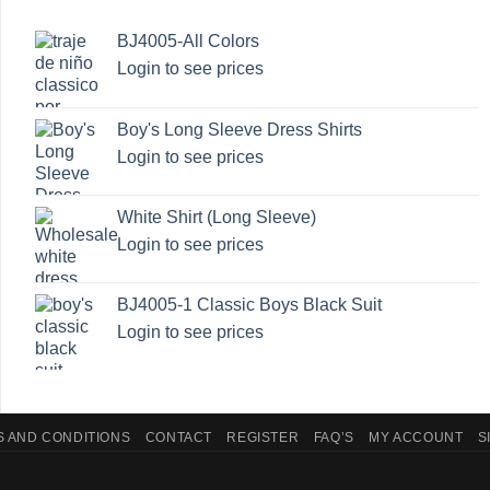
BJ4005-All Colors
Login to see prices
Boy's Long Sleeve Dress Shirts
Login to see prices
White Shirt (Long Sleeve)
Login to see prices
BJ4005-1 Classic Boys Black Suit
Login to see prices
 AND CONDITIONS
CONTACT
REGISTER
FAQ’S
MY ACCOUNT
S